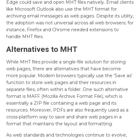
Edge could save and open MHT files natively. Email clients
like Microsoft Outlook also use the MHT format for
archiving email messages as web pages. Despite its utility,
the adoption was not universal across all web browsers; for
instance, Firefox and Chrome needed extensions to
handle MHT files.
Alternatives to MHT
While MHT files provide a single-file solution for storing
web pages, there are alternatives that have become
more popular. Modern browsers typically use the 'Save as'
function to store web pages and their resources in
separate files, often within a folder. One such alternative
format is MAFF (Mozilla Archive Format File), which is
essentially a ZIP file containing a web page and its
resources. Moreover, PDFs are also frequently used as a
cross-platform way to save and share web pages in a
format that maintains the layout and formatting.
As web standards and technologies continue to evolve,