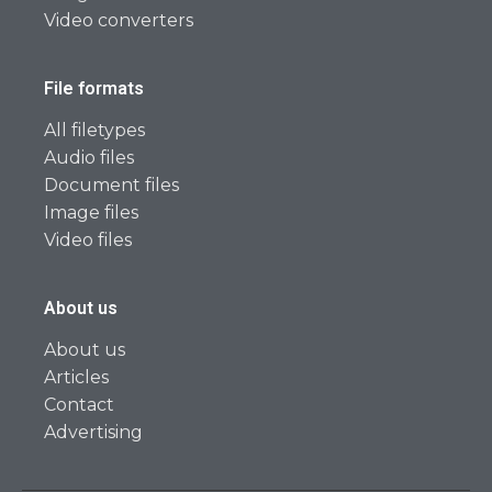
Video converters
File formats
All filetypes
Audio files
Document files
Image files
Video files
About us
About us
Articles
Contact
Advertising