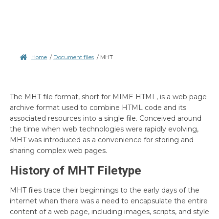
Home
/
Document files
/
MHT
The MHT file format, short for MIME HTML, is a web page
archive format used to combine HTML code and its
associated resources into a single file. Conceived around
the time when web technologies were rapidly evolving,
MHT was introduced as a convenience for storing and
sharing complex web pages.
History of MHT Filetype
MHT files trace their beginnings to the early days of the
internet when there was a need to encapsulate the entire
content of a web page, including images, scripts, and style