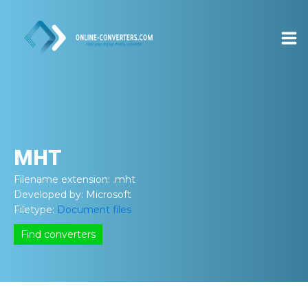
MHT
Filename extension:
.mht
Developed by:
Microsoft
Filetype:
Document files
Find converters