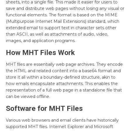
sheets, into a single file. This made it easier for users to
save and distribute web pages without losing any visual or
functional elements. The format is based on the MIME
(Multipurpose Internet Mail Extensions) standard, which
extended email to support text in character sets other
than ASCII, as well as attachments of audio, video,
images, and application programs.
How MHT Files Work
MHT files are essentially web page archives. They encode
the HTML and related content into a base64 format and
store it all within a boundary-defined structure, akin to
how emails encapsulate attachments. This enables the
representation of a full web page in a standalone file that
can be viewed offline.
Software for MHT Files
Various web browsers and email clients have historically
supported MHT files. Internet Explorer and Microsoft