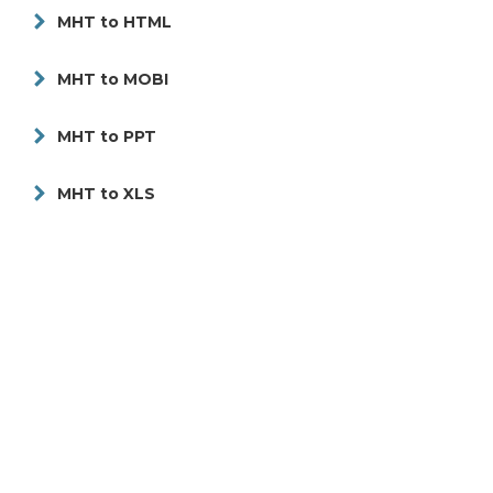
MHT to HTML
MHT to MOBI
MHT to PPT
MHT to XLS