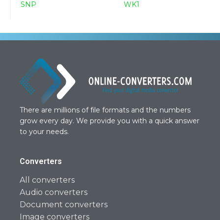
SNP
WK1
There are millions of file formats and the numbers
grow every day. We provide you with a quick answer
to your needs.
Converters
All converters
Audio converters
Document converters
Image converters