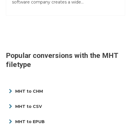
software company creates a wide...
Popular conversions with the
MHT
filetype
MHT to CHM
MHT to CSV
MHT to EPUB