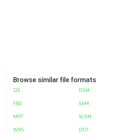
Browse similar file formats
123
DSM
FB2
SAM
MPT
XLSM
WKS
DOT