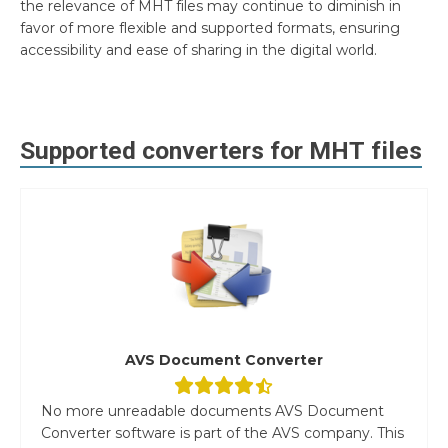
the relevance of MHT files may continue to diminish in
favor of more flexible and supported formats, ensuring
accessibility and ease of sharing in the digital world.
Supported converters for
MHT
files
AVS Document Converter
No more unreadable documents AVS Document
Converter software is part of the AVS company. This