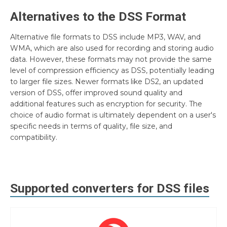
Alternatives to the DSS Format
Alternative file formats to DSS include MP3, WAV, and
WMA, which are also used for recording and storing audio
data. However, these formats may not provide the same
level of compression efficiency as DSS, potentially leading
to larger file sizes. Newer formats like DS2, an updated
version of DSS, offer improved sound quality and
additional features such as encryption for security. The
choice of audio format is ultimately dependent on a user's
specific needs in terms of quality, file size, and
compatibility.
Supported converters for
DSS
files