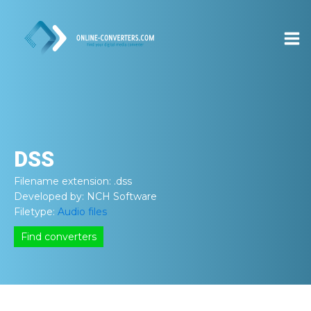
DSS
Filename extension:
.dss
Developed by:
NCH Software
Filetype:
Audio files
Find converters