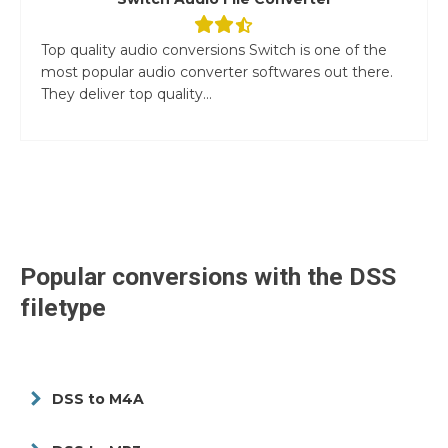
Top quality audio conversions Switch is one of the
most popular audio converter softwares out there.
They deliver top quality...
Popular conversions with the
DSS
filetype
DSS to M4A