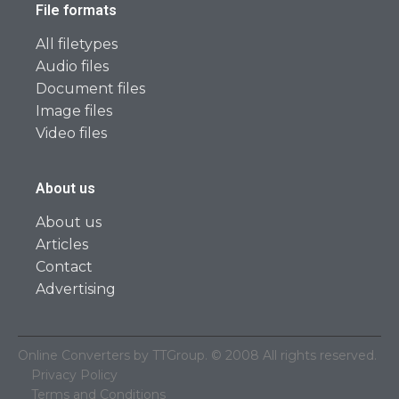
File formats
All filetypes
Audio files
Document files
Image files
Video files
About us
About us
Articles
Contact
Advertising
Online Converters by TTGroup. © 2008 All rights reserved.
Privacy Policy
Terms and Conditions