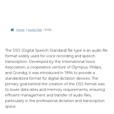
Home
/
Audio files
/
DSS
The DSS (Digital Speech Standard) file type is an audio file
format widely used for voice recording and speech
transcription. Developed by the International Voice
Association, a cooperative venture of Olympus, Philips,
and Grundig, it was introduced in 1994 to provide a
standardized format for digital dictation devices. The
primary goal behind the creation of the DSS format was
to lower data rates and memory requirements, ensuring
efficient management and transfer of audio files,
particularly in the professional dictation and transcription
space.