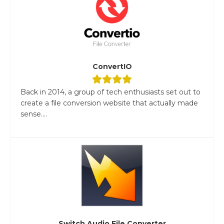
ConvertIO
Back in 2014, a group of tech enthusiasts set out to
create a file conversion website that actually made
sense....
Switch Audio File Converter