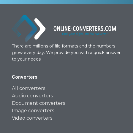
There are millions of file formats and the numbers
grow every day. We provide you with a quick answer
to your needs.
Converters
All converters
Audio converters
Document converters
Image converters
Video converters