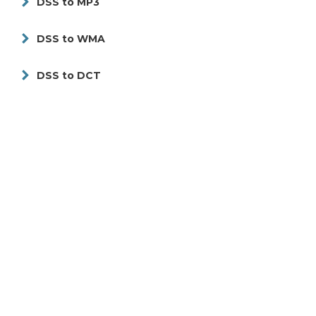
DSS to MP3
DSS to WMA
DSS to DCT