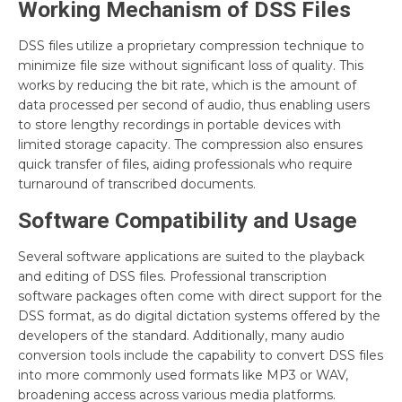
Working Mechanism of DSS Files
DSS files utilize a proprietary compression technique to
minimize file size without significant loss of quality. This
works by reducing the bit rate, which is the amount of
data processed per second of audio, thus enabling users
to store lengthy recordings in portable devices with
limited storage capacity. The compression also ensures
quick transfer of files, aiding professionals who require
turnaround of transcribed documents.
Software Compatibility and Usage
Several software applications are suited to the playback
and editing of DSS files. Professional transcription
software packages often come with direct support for the
DSS format, as do digital dictation systems offered by the
developers of the standard. Additionally, many audio
conversion tools include the capability to convert DSS files
into more commonly used formats like MP3 or WAV,
broadening access across various media platforms.