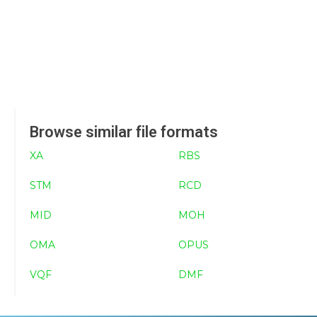
Browse similar file formats
XA
RBS
STM
RCD
MID
MOH
OMA
OPUS
VQF
DMF