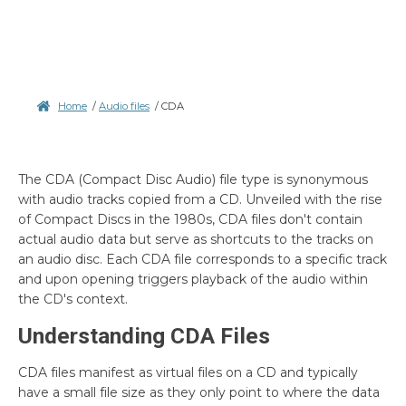
Home
/
Audio files
/
CDA
The CDA (Compact Disc Audio) file type is synonymous
with audio tracks copied from a CD. Unveiled with the rise
of Compact Discs in the 1980s, CDA files don't contain
actual audio data but serve as shortcuts to the tracks on
an audio disc. Each CDA file corresponds to a specific track
and upon opening triggers playback of the audio within
the CD's context.
Understanding CDA Files
CDA files manifest as virtual files on a CD and typically
have a small file size as they only point to where the data