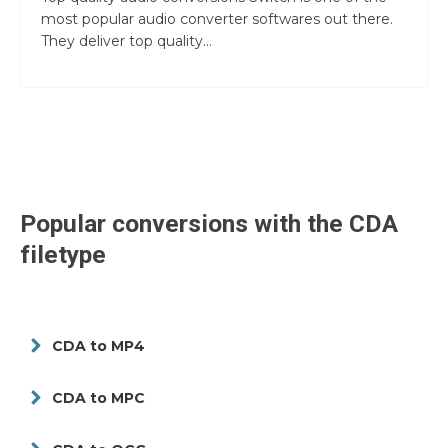
most popular audio converter softwares out there.
They deliver top quality...
Popular conversions with the
CDA
filetype
CDA to MP4
CDA to MPC