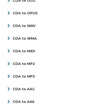
CDA to OGG
CDA to OPUS
CDA to WAV
CDA to WMA
CDA to MIDI
CDA to MP2
CDA to MP3
CDA to AAC
CDA to AAX