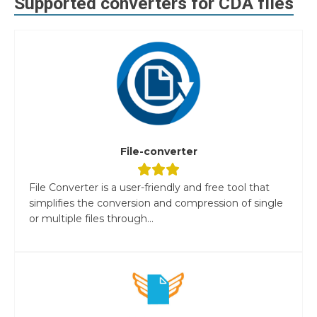
Supported converters for
CDA
files
File-converter
File Converter is a user-friendly and free tool that
simplifies the conversion and compression of single
or multiple files through...