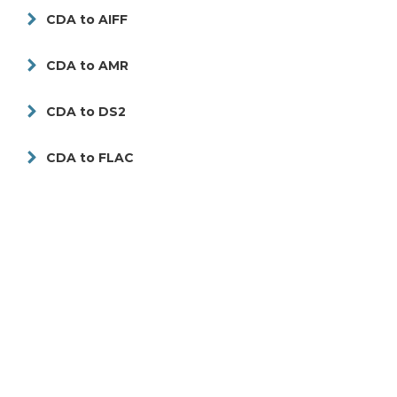
CDA to AIFF
CDA to AMR
CDA to DS2
CDA to FLAC