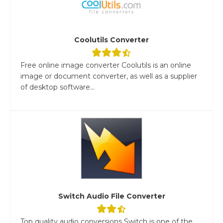
Coolutils Converter
Free online image converter Coolutils is an online
image or document converter, as well as a supplier
of desktop software...
Switch Audio File Converter
Top quality audio conversions Switch is one of the