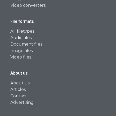
Video converters
File formats
All filetypes
Audio files
Document files
Image files
Video files
About us
About us
Articles
Contact
Advertising