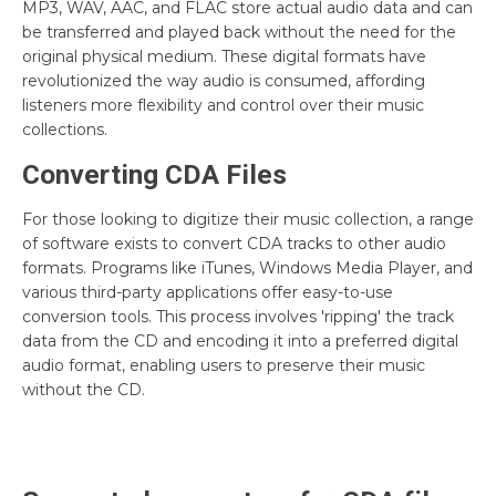
MP3, WAV, AAC, and FLAC store actual audio data and can
be transferred and played back without the need for the
original physical medium. These digital formats have
revolutionized the way audio is consumed, affording
listeners more flexibility and control over their music
collections.
Converting CDA Files
For those looking to digitize their music collection, a range
of software exists to convert CDA tracks to other audio
formats. Programs like iTunes, Windows Media Player, and
various third-party applications offer easy-to-use
conversion tools. This process involves 'ripping' the track
data from the CD and encoding it into a preferred digital
audio format, enabling users to preserve their music
without the CD.