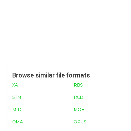
Browse similar file formats
XA
RBS
STM
RCD
MID
MOH
OMA
OPUS