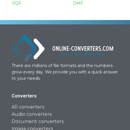
VQF
DMF
There are millions of file formats and the numbers
grow every day. We provide you with a quick answer
to your needs.
Converters
All converters
Audio converters
Document converters
Image converters