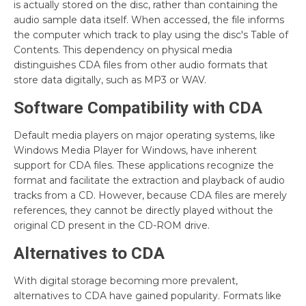
is actually stored on the disc, rather than containing the
audio sample data itself. When accessed, the file informs
the computer which track to play using the disc's Table of
Contents. This dependency on physical media
distinguishes CDA files from other audio formats that
store data digitally, such as MP3 or WAV.
Software Compatibility with CDA
Default media players on major operating systems, like
Windows Media Player for Windows, have inherent
support for CDA files. These applications recognize the
format and facilitate the extraction and playback of audio
tracks from a CD. However, because CDA files are merely
references, they cannot be directly played without the
original CD present in the CD-ROM drive.
Alternatives to CDA
With digital storage becoming more prevalent,
alternatives to CDA have gained popularity. Formats like