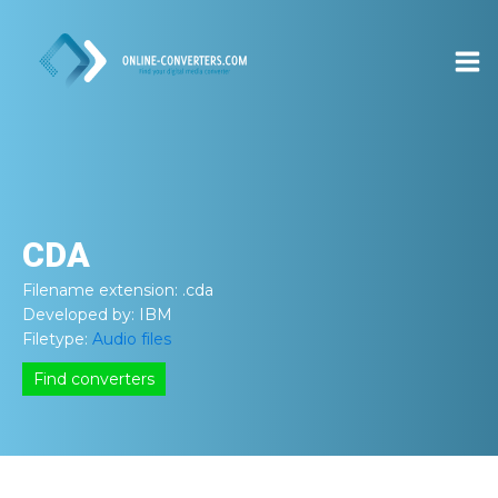
CDA
Filename extension:
.cda
Developed by:
IBM
Filetype:
Audio files
Find converters