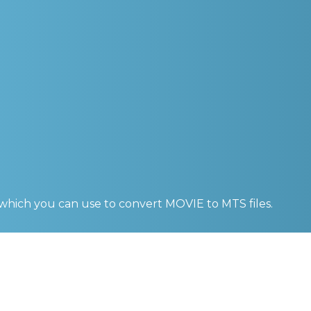
 which you can use to convert
MOVIE to MTS
files.