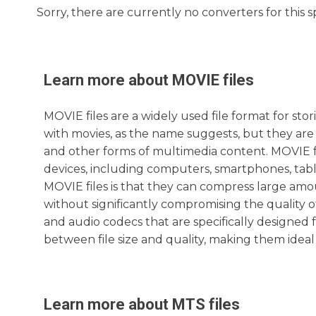
Sorry, there are currently no converters for this s
Learn more about
MOVIE
files
MOVIE files are a widely used file format for st
with movies, as the name suggests, but they are 
and other forms of multimedia content. MOVIE fi
devices, including computers, smartphones, tab
MOVIE files is that they can compress large amoun
without significantly compromising the quality o
and audio codecs that are specifically designed f
between file size and quality, making them ideal
Learn more about
MTS
files