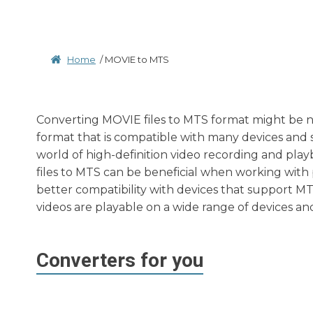
Home
/
MOVIE to MTS
Converting MOVIE files to MTS format might be ne
format that is compatible with many devices and s
world of high-definition video recording and pla
files to MTS can be beneficial when working with
better compatibility with devices that support M
videos are playable on a wide range of devices an
Converters for you