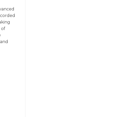
Advanced
recorded
aking
 of
e
 and