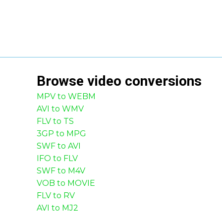
Browse
video
conversions
MPV to WEBM
AVI to WMV
FLV to TS
3GP to MPG
SWF to AVI
IFO to FLV
SWF to M4V
VOB to MOVIE
FLV to RV
AVI to MJ2