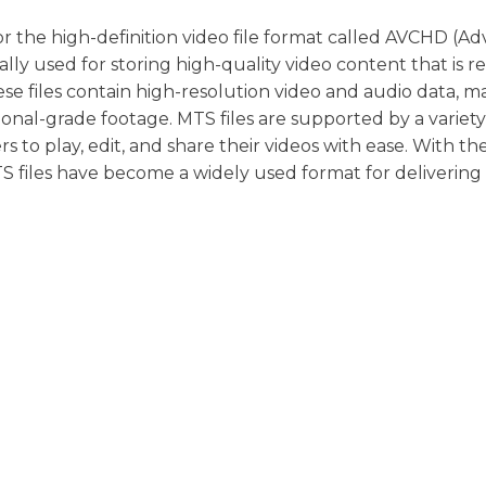
d for the high-definition video file format called AVCHD (
cally used for storing high-quality video content that is 
se files contain high-resolution video and audio data, m
onal-grade footage. MTS files are supported by a variety
s to play, edit, and share their videos with ease. With th
MTS files have become a widely used format for delivering