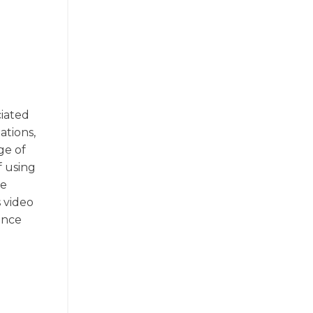
ciated
ations,
ge of
f using
ze
s video
ance