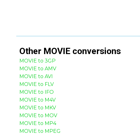
Other
MOVIE
conversions
MOVIE to 3GP
MOVIE to AMV
MOVIE to AVI
MOVIE to FLV
MOVIE to IFO
MOVIE to M4V
MOVIE to MKV
MOVIE to MOV
MOVIE to MP4
MOVIE to MPEG