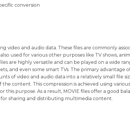
pecific conversion
oring video and audio data. These files are commonly asso
also used for various other purposes like TV shows, anim
les are highly versatile and can be played on a wide ran
lets, and even some smart TVs. The primary advantage o
ts of video and audio data into a relatively small file si
f the content. This compression is achieved using variou
or this purpose. As a result, MOVIE files offer a good bal
 for sharing and distributing multimedia content.