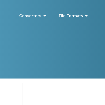
Converters
File Formats