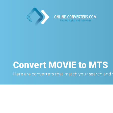
Convert
MOVIE to MTS
Here are converters that match your search and