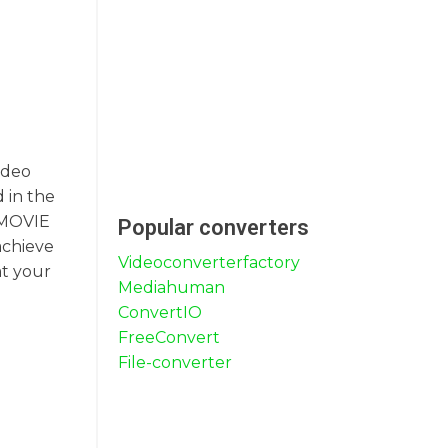
ideo
 in the
g MOVIE
Popular converters
achieve
Videoconverterfactory
at your
Mediahuman
ConvertIO
FreeConvert
File-converter