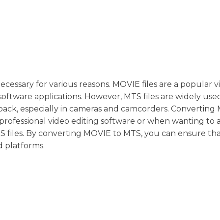
cessary for various reasons. MOVIE files are a popular v
oftware applications. However, MTS files are widely used
yback, especially in cameras and camcorders. Convertin
 professional video editing software or when wanting to 
TS files. By converting MOVIE to MTS, you can ensure th
d platforms.