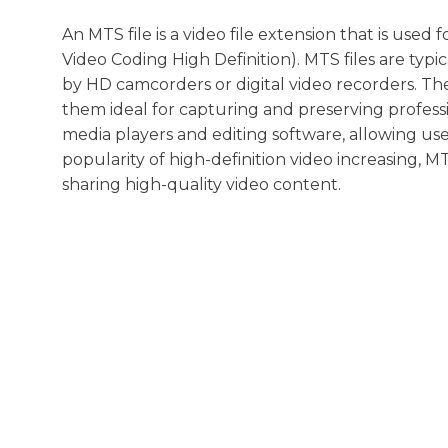
An MTS file is a video file extension that is use
Video Coding High Definition). MTS files are typi
by HD camcorders or digital video recorders. The
them ideal for capturing and preserving professi
media players and editing software, allowing user
popularity of high-definition video increasing, 
sharing high-quality video content.