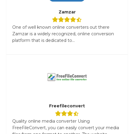
Zamzar
One of well known online converters out there
Zamzar is a widely recognized, online conversion
platform that is dedicated to...
Freefileconvert
Quality online media converter Using
FreeFileConvert, you can easily convert your media