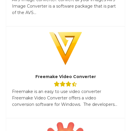
Image Converter is a software package that is part
of the AVS...
Freemake Video Converter
Freemake is an easy to use video converter
Freemake Video Converter offers a video
conversion software for Windows. The developers...