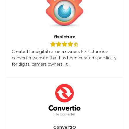
fixpicture
Created for digital camera owners FixPicture is a
converter website that has been created specifically
for digital camera owners. It...
ConvertIO