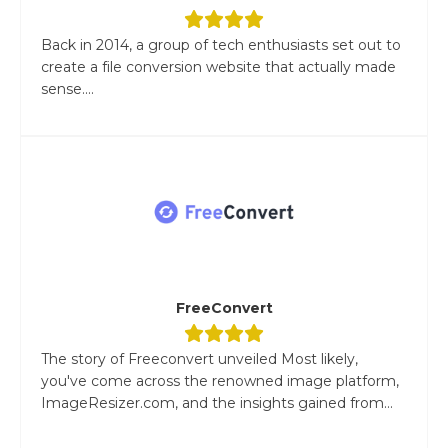
Back in 2014, a group of tech enthusiasts set out to
create a file conversion website that actually made
sense....
FreeConvert
The story of Freeconvert unveiled Most likely,
you've come across the renowned image platform,
ImageResizer.com, and the insights gained from...