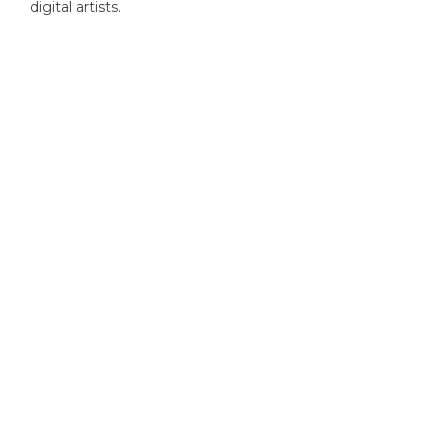
digital artists.