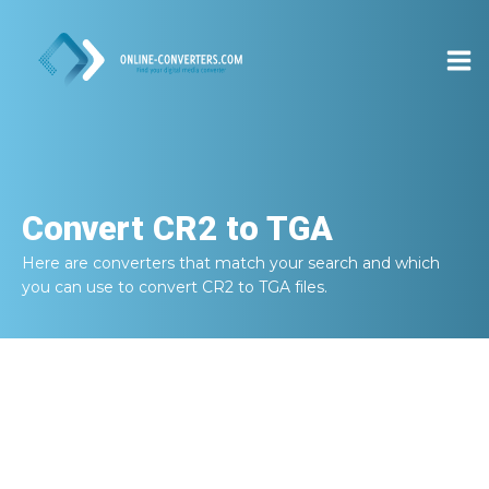
Convert
CR2 to TGA
Here are converters that match your search and which
you can use to convert
CR2 to TGA
files.