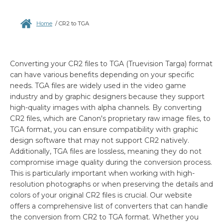
Home
/
CR2 to TGA
Converting your CR2 files to TGA (Truevision Targa) format
can have various benefits depending on your specific
needs. TGA files are widely used in the video game
industry and by graphic designers because they support
high-quality images with alpha channels. By converting
CR2 files, which are Canon's proprietary raw image files, to
TGA format, you can ensure compatibility with graphic
design software that may not support CR2 natively.
Additionally, TGA files are lossless, meaning they do not
compromise image quality during the conversion process.
This is particularly important when working with high-
resolution photographs or when preserving the details and
colors of your original CR2 files is crucial. Our website
offers a comprehensive list of converters that can handle
the conversion from CR2 to TGA format. Whether you