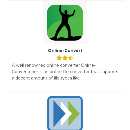
Online-Convert
A well renowned online converter Online-
Convert.com is an online file converter that supports
a decent amount of file types like...