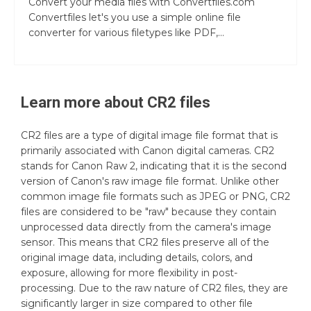
Convert your media files with Convertfiles.com
Convertfiles let's you use a simple online file
converter for various filetypes like PDF,...
Learn more about
CR2
files
CR2 files are a type of digital image file format that is
primarily associated with Canon digital cameras. CR2
stands for Canon Raw 2, indicating that it is the second
version of Canon's raw image file format. Unlike other
common image file formats such as JPEG or PNG, CR2
files are considered to be "raw" because they contain
unprocessed data directly from the camera's image
sensor. This means that CR2 files preserve all of the
original image data, including details, colors, and
exposure, allowing for more flexibility in post-
processing. Due to the raw nature of CR2 files, they are
significantly larger in size compared to other file