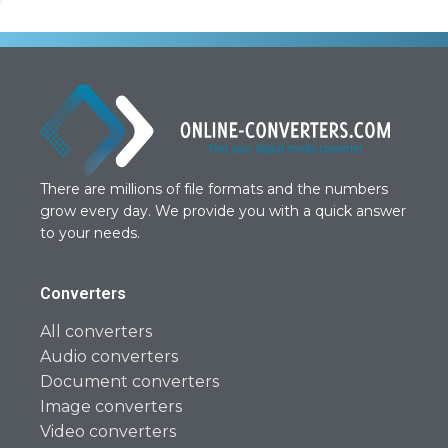
There are millions of file formats and the numbers
grow every day. We provide you with a quick answer
to your needs.
Converters
All converters
Audio converters
Document converters
Image converters
Video converters