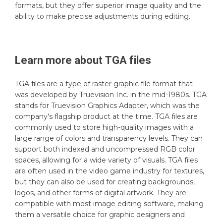
formats, but they offer superior image quality and the
ability to make precise adjustments during editing.
Learn more about
TGA
files
TGA files are a type of raster graphic file format that
was developed by Truevision Inc. in the mid-1980s. TGA
stands for Truevision Graphics Adapter, which was the
company's flagship product at the time. TGA files are
commonly used to store high-quality images with a
large range of colors and transparency levels. They can
support both indexed and uncompressed RGB color
spaces, allowing for a wide variety of visuals. TGA files
are often used in the video game industry for textures,
but they can also be used for creating backgrounds,
logos, and other forms of digital artwork. They are
compatible with most image editing software, making
them a versatile choice for graphic designers and