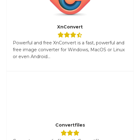
XnConvert
Powerful and free XnConvert is a fast, powerful and
free image converter for Windows, MacOS or Linux
or even Android...
Convertfiles