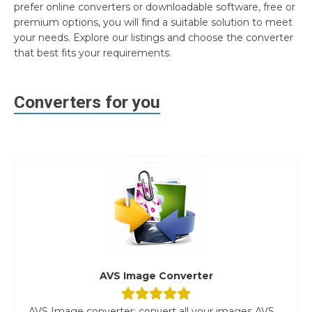
prefer online converters or downloadable software, free or
premium options, you will find a suitable solution to meet
your needs. Explore our listings and choose the converter
that best fits your requirements.
Converters for you
AVS Image Converter
AVS Image converter: convert all your images AVS