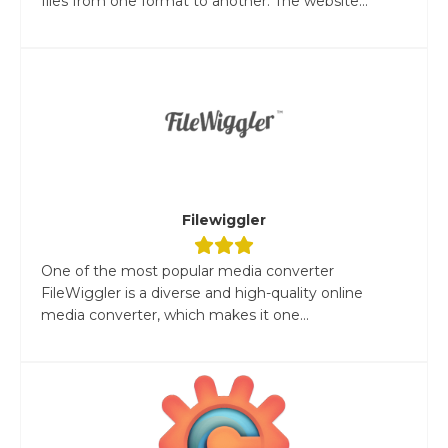
files from one format to another. The website...
Filewiggler
One of the most popular media converter
FileWiggler is a diverse and high-quality online
media converter, which makes it one...