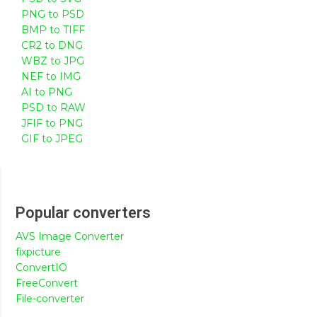
PNG to PSD
BMP to TIFF
CR2 to DNG
WBZ to JPG
NEF to IMG
AI to PNG
PSD to RAW
JFIF to PNG
GIF to JPEG
Popular converters
AVS Image Converter
fixpicture
ConvertIO
FreeConvert
File-converter