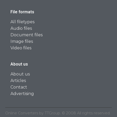
File formats
All filetypes
Audio files
Document files
Image files
Video files
About us
About us
Articles
Contact
Advertising
Online Converters by TTGroup. © 2008 All rights reserved.