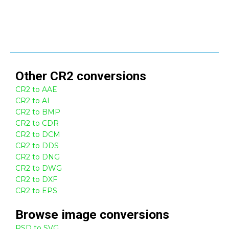
Other
CR2
conversions
CR2 to AAE
CR2 to AI
CR2 to BMP
CR2 to CDR
CR2 to DCM
CR2 to DDS
CR2 to DNG
CR2 to DWG
CR2 to DXF
CR2 to EPS
Browse
image
conversions
PSD to SVG