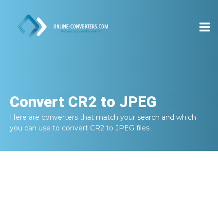
Convert
CR2 to JPEG
Here are converters that match your search and which
you can use to convert
CR2 to JPEG
files.