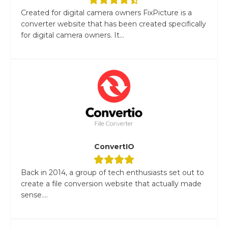
Created for digital camera owners FixPicture is a
converter website that has been created specifically
for digital camera owners. It...
ConvertIO
Back in 2014, a group of tech enthusiasts set out to
create a file conversion website that actually made
sense....