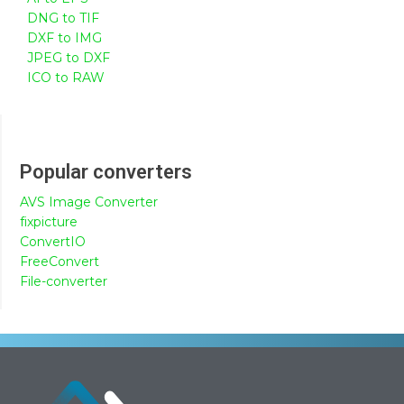
DNG to TIF
DXF to IMG
JPEG to DXF
ICO to RAW
Popular converters
AVS Image Converter
fixpicture
ConvertIO
FreeConvert
File-converter