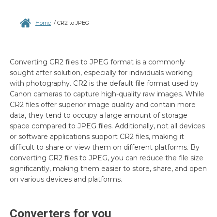
Home
/
CR2 to JPEG
Converting CR2 files to JPEG format is a commonly
sought after solution, especially for individuals working
with photography. CR2 is the default file format used by
Canon cameras to capture high-quality raw images. While
CR2 files offer superior image quality and contain more
data, they tend to occupy a large amount of storage
space compared to JPEG files. Additionally, not all devices
or software applications support CR2 files, making it
difficult to share or view them on different platforms. By
converting CR2 files to JPEG, you can reduce the file size
significantly, making them easier to store, share, and open
on various devices and platforms.
Converters for you