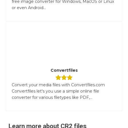
free image converter for Windows, MacOS or Linux
or even Android...
Convertfiles
Convert your media files with Convertfiles.com
Convertfiles let's you use a simple online file
converter for various filetypes like PDF,...
Learn more about
CR2
files