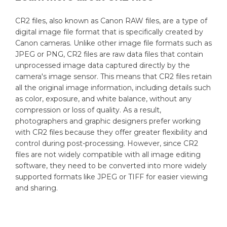
CR2 files, also known as Canon RAW files, are a type of
digital image file format that is specifically created by
Canon cameras. Unlike other image file formats such as
JPEG or PNG, CR2 files are raw data files that contain
unprocessed image data captured directly by the
camera's image sensor. This means that CR2 files retain
all the original image information, including details such
as color, exposure, and white balance, without any
compression or loss of quality. As a result,
photographers and graphic designers prefer working
with CR2 files because they offer greater flexibility and
control during post-processing. However, since CR2
files are not widely compatible with all image editing
software, they need to be converted into more widely
supported formats like JPEG or TIFF for easier viewing
and sharing.