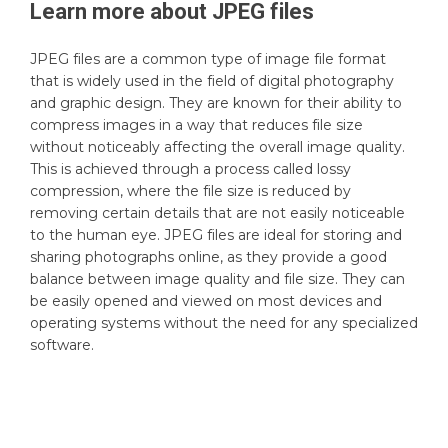
Learn more about
JPEG
files
JPEG files are a common type of image file format
that is widely used in the field of digital photography
and graphic design. They are known for their ability to
compress images in a way that reduces file size
without noticeably affecting the overall image quality.
This is achieved through a process called lossy
compression, where the file size is reduced by
removing certain details that are not easily noticeable
to the human eye. JPEG files are ideal for storing and
sharing photographs online, as they provide a good
balance between image quality and file size. They can
be easily opened and viewed on most devices and
operating systems without the need for any specialized
software.