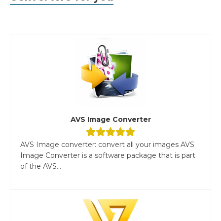
AVS Image Converter
AVS Image converter: convert all your images AVS
Image Converter is a software package that is part
of the AVS...