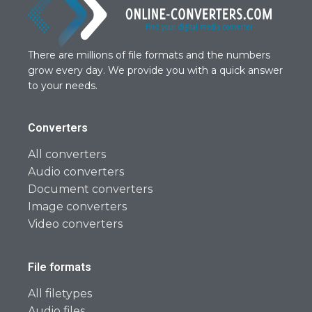
There are millions of file formats and the numbers
grow every day. We provide you with a quick answer
to your needs.
Converters
All converters
Audio converters
Document converters
Image converters
Video converters
File formats
All filetypes
Audio files