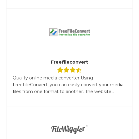
Freefileconvert
Quality online media converter Using
FreeFileConvert, you can easily convert your media
files from one format to another. The website...