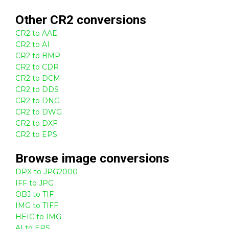
Other
CR2
conversions
CR2 to AAE
CR2 to AI
CR2 to BMP
CR2 to CDR
CR2 to DCM
CR2 to DDS
CR2 to DNG
CR2 to DWG
CR2 to DXF
CR2 to EPS
Browse
image
conversions
DPX to JPG2000
IFF to JPG
OBJ to TIF
IMG to TIFF
HEIC to IMG
AI to EPS