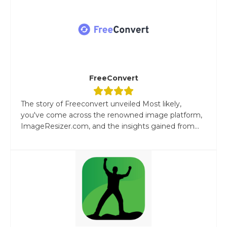
FreeConvert
The story of Freeconvert unveiled Most likely,
you've come across the renowned image platform,
ImageResizer.com, and the insights gained from...