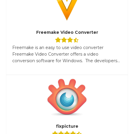
Freemake Video Converter
Freemake is an easy to use video converter
Freemake Video Converter offers a video
conversion software for Windows. The developers...
fixpicture