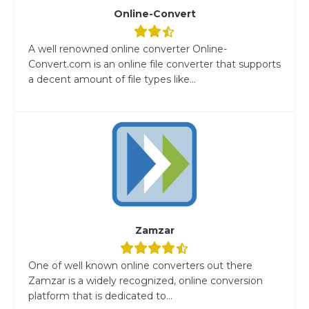
Online-Convert
A well renowned online converter Online-
Convert.com is an online file converter that supports
a decent amount of file types like...
Zamzar
One of well known online converters out there
Zamzar is a widely recognized, online conversion
platform that is dedicated to...