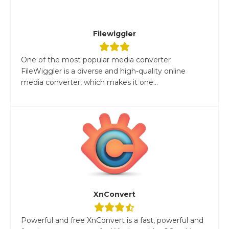
Filewiggler
One of the most popular media converter
FileWiggler is a diverse and high-quality online
media converter, which makes it one...
XnConvert
Powerful and free XnConvert is a fast, powerful and