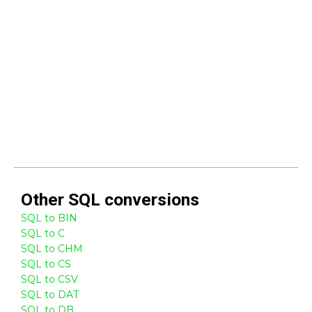
Other
SQL
conversions
SQL to BIN
SQL to C
SQL to CHM
SQL to CS
SQL to CSV
SQL to DAT
SQL to DB