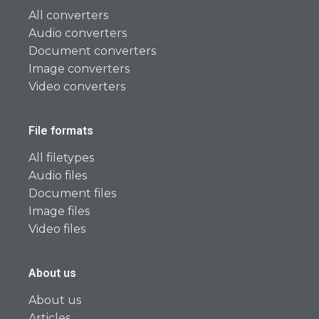
All converters
Audio converters
Document converters
Image converters
Video converters
File formats
All filetypes
Audio files
Document files
Image files
Video files
About us
About us
Articles