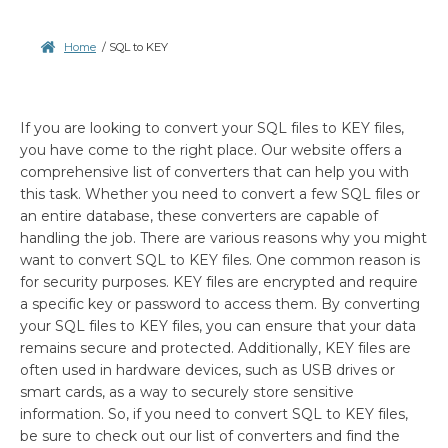
Home
/
SQL to KEY
If you are looking to convert your SQL files to KEY files,
you have come to the right place. Our website offers a
comprehensive list of converters that can help you with
this task. Whether you need to convert a few SQL files or
an entire database, these converters are capable of
handling the job. There are various reasons why you might
want to convert SQL to KEY files. One common reason is
for security purposes. KEY files are encrypted and require
a specific key or password to access them. By converting
your SQL files to KEY files, you can ensure that your data
remains secure and protected. Additionally, KEY files are
often used in hardware devices, such as USB drives or
smart cards, as a way to securely store sensitive
information. So, if you need to convert SQL to KEY files,
be sure to check out our list of converters and find the