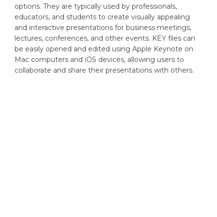
options. They are typically used by professionals,
educators, and students to create visually appealing
and interactive presentations for business meetings,
lectures, conferences, and other events. KEY files can
be easily opened and edited using Apple Keynote on
Mac computers and iOS devices, allowing users to
collaborate and share their presentations with others.