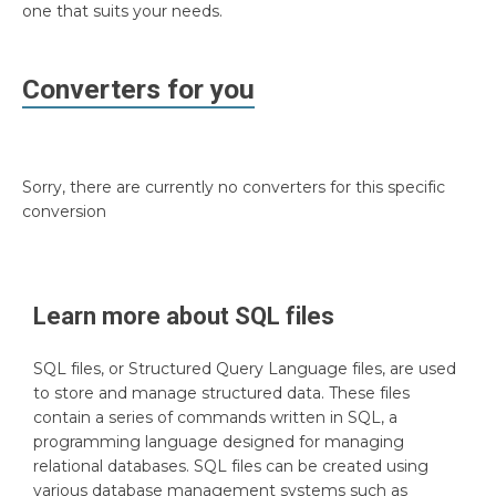
one that suits your needs.
Converters for you
Sorry, there are currently no converters for this specific
conversion
Learn more about
SQL
files
SQL files, or Structured Query Language files, are used
to store and manage structured data. These files
contain a series of commands written in SQL, a
programming language designed for managing
relational databases. SQL files can be created using
various database management systems such as