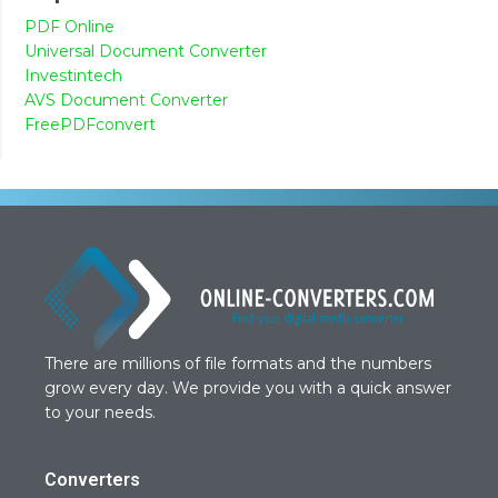
PDF Online
Universal Document Converter
Investintech
AVS Document Converter
FreePDFconvert
There are millions of file formats and the numbers
grow every day. We provide you with a quick answer
to your needs.
Converters