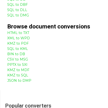
SQL to DBF
SQL to DLL
SQL to DMG
Browse
document
conversions
HTML to TXT
XML to WPD
KMZ to PDF
SQL to KML
BIN to DB
CSV to MSG
PPTX to SXI
KMZ to MDF
KMZ to SQL
JSON to DMP
Popular converters