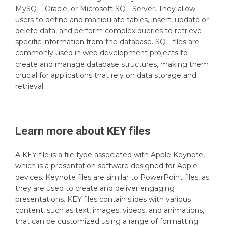
MySQL, Oracle, or Microsoft SQL Server. They allow
users to define and manipulate tables, insert, update or
delete data, and perform complex queries to retrieve
specific information from the database. SQL files are
commonly used in web development projects to
create and manage database structures, making them
crucial for applications that rely on data storage and
retrieval.
Learn more about
KEY
files
A KEY file is a file type associated with Apple Keynote,
which is a presentation software designed for Apple
devices. Keynote files are similar to PowerPoint files, as
they are used to create and deliver engaging
presentations. KEY files contain slides with various
content, such as text, images, videos, and animations,
that can be customized using a range of formatting