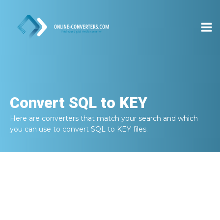
Convert
SQL to KEY
Here are converters that match your search and which
you can use to convert
SQL to KEY
files.