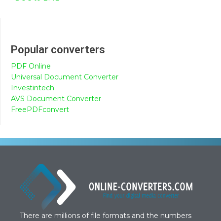
Popular converters
PDF Online
Universal Document Converter
Investintech
AVS Document Converter
FreePDFconvert
There are millions of file formats and the numbers