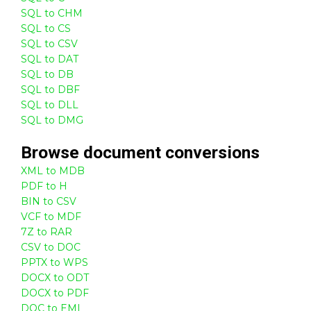
SQL to CHM
SQL to CS
SQL to CSV
SQL to DAT
SQL to DB
SQL to DBF
SQL to DLL
SQL to DMG
Browse
document
conversions
XML to MDB
PDF to H
BIN to CSV
VCF to MDF
7Z to RAR
CSV to DOC
PPTX to WPS
DOCX to ODT
DOCX to PDF
DOC to EML