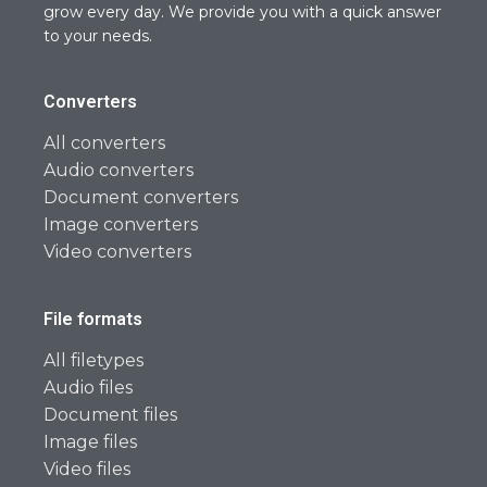
grow every day. We provide you with a quick answer
to your needs.
Converters
All converters
Audio converters
Document converters
Image converters
Video converters
File formats
All filetypes
Audio files
Document files
Image files
Video files