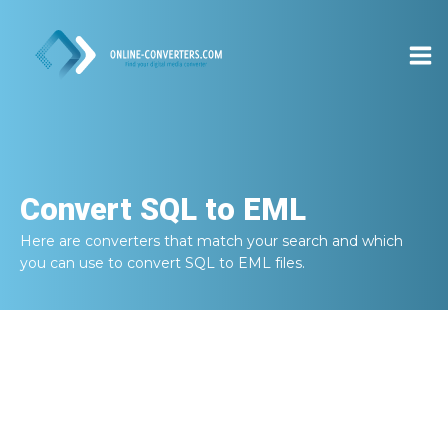
Convert
SQL to EML
Here are converters that match your search and which
you can use to convert
SQL to EML
files.