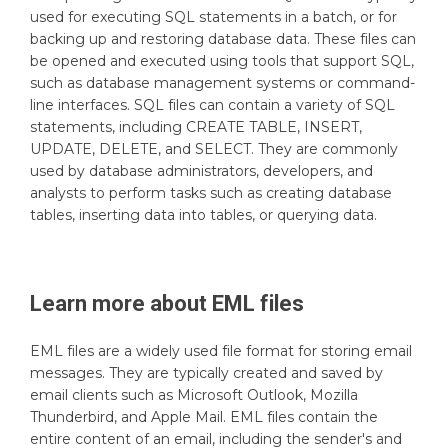
used for executing SQL statements in a batch, or for
backing up and restoring database data. These files can
be opened and executed using tools that support SQL,
such as database management systems or command-
line interfaces. SQL files can contain a variety of SQL
statements, including CREATE TABLE, INSERT,
UPDATE, DELETE, and SELECT. They are commonly
used by database administrators, developers, and
analysts to perform tasks such as creating database
tables, inserting data into tables, or querying data.
Learn more about
EML
files
EML files are a widely used file format for storing email
messages. They are typically created and saved by
email clients such as Microsoft Outlook, Mozilla
Thunderbird, and Apple Mail. EML files contain the
entire content of an email, including the sender's and