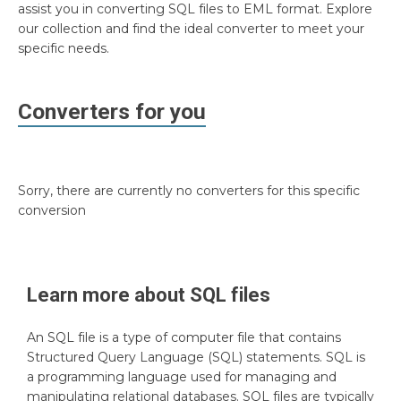
assist you in converting SQL files to EML format. Explore
our collection and find the ideal converter to meet your
specific needs.
Converters for you
Sorry, there are currently no converters for this specific
conversion
Learn more about
SQL
files
An SQL file is a type of computer file that contains
Structured Query Language (SQL) statements. SQL is
a programming language used for managing and
manipulating relational databases. SQL files are typically