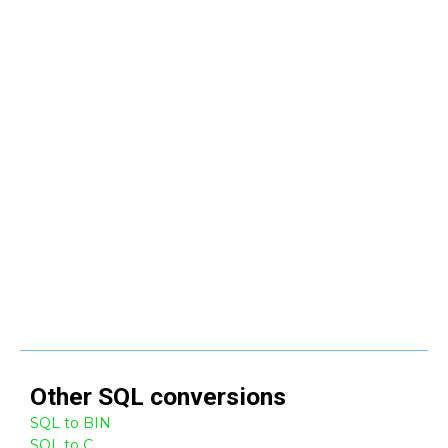
Other
SQL
conversions
SQL to BIN
SQL to C