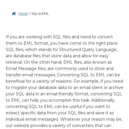
Home
/
SQL to EML
If you are working with SQL files and need to convert
them to EML format, you have come to the right place.
SQL files, which stands for Structured Query Language,
are database files that store data and allow for easy
retrieval. On the other hand, EML files, also known as
Email Message files, are commonly used to store and
transfer email messages. Converting SQL to EML can be
beneficial for a variety of reasons. For example, if you need
to migrate your database data to an email client or archive
your SQL data in an email-friendly format, converting SQL
to EML can help you accomplish this task. Additionally,
converting SQL to EML can be useful if you want to
extract specific data from your SQL files and save it as
individual email messages. Whatever your reason may be,
our website provides a variety of converters that can