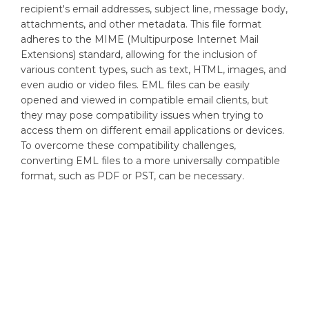
recipient's email addresses, subject line, message body,
attachments, and other metadata. This file format
adheres to the MIME (Multipurpose Internet Mail
Extensions) standard, allowing for the inclusion of
various content types, such as text, HTML, images, and
even audio or video files. EML files can be easily
opened and viewed in compatible email clients, but
they may pose compatibility issues when trying to
access them on different email applications or devices.
To overcome these compatibility challenges,
converting EML files to a more universally compatible
format, such as PDF or PST, can be necessary.