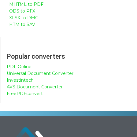
MHTML to PDF
ODS to PFX
XLSX to DMG
HTM to SAV
Popular converters
PDF Online
Universal Document Converter
Investintech
AVS Document Converter
FreePDFconvert