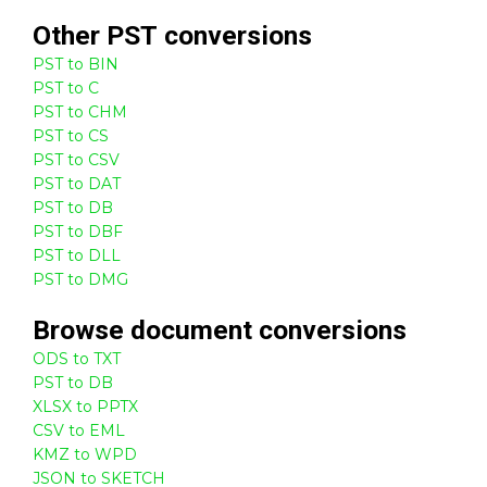
Other
PST
conversions
PST to BIN
PST to C
PST to CHM
PST to CS
PST to CSV
PST to DAT
PST to DB
PST to DBF
PST to DLL
PST to DMG
Browse
document
conversions
ODS to TXT
PST to DB
XLSX to PPTX
CSV to EML
KMZ to WPD
JSON to SKETCH