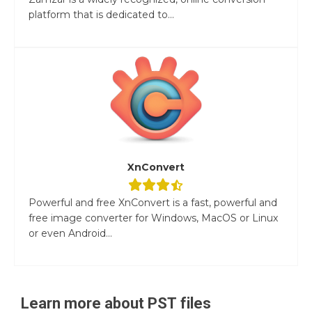
platform that is dedicated to...
XnConvert
Powerful and free XnConvert is a fast, powerful and
free image converter for Windows, MacOS or Linux
or even Android...
Learn more about
PST
files