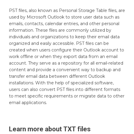
PST files, also known as Personal Storage Table files, are
used by Microsoft Outlook to store user data such as
emails, contacts, calendar entries, and other personal
information. These files are commonly utilized by
individuals and organizations to keep their email data
organized and easily accessible. PST files can be
created when users configure their Outlook account to
work offline or when they export data from an email
account. They serve as a repository for all email-related
content and provide a convenient way to backup and
transfer email data between different Outlook
installations. With the help of specialized software,
users can also convert PST files into different formats
to meet specific requirements or migrate data to other
email applications.
Learn more about
TXT
files