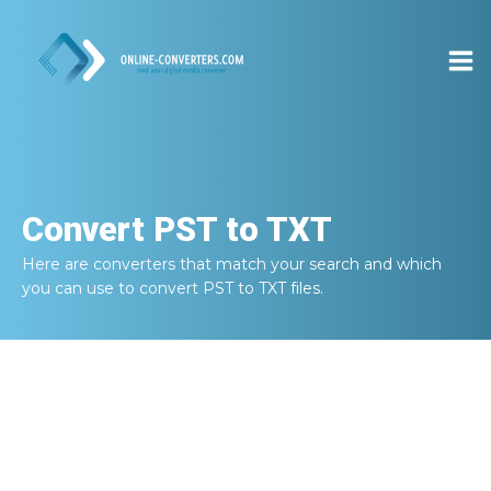
Convert
PST to TXT
Here are converters that match your search and which
you can use to convert
PST to TXT
files.