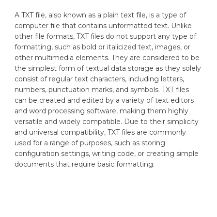
A TXT file, also known as a plain text file, is a type of
computer file that contains unformatted text. Unlike
other file formats, TXT files do not support any type of
formatting, such as bold or italicized text, images, or
other multimedia elements. They are considered to be
the simplest form of textual data storage as they solely
consist of regular text characters, including letters,
numbers, punctuation marks, and symbols. TXT files
can be created and edited by a variety of text editors
and word processing software, making them highly
versatile and widely compatible. Due to their simplicity
and universal compatibility, TXT files are commonly
used for a range of purposes, such as storing
configuration settings, writing code, or creating simple
documents that require basic formatting.