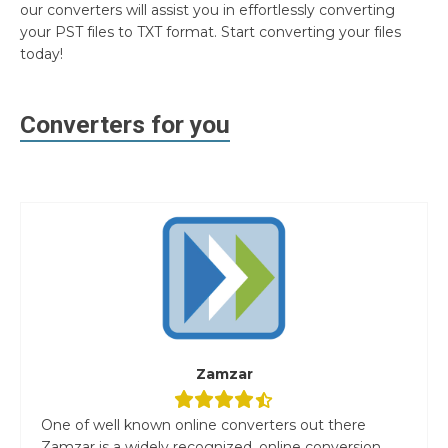
our converters will assist you in effortlessly converting
your PST files to TXT format. Start converting your files
today!
Converters for you
Zamzar
One of well known online converters out there
Zamzar is a widely recognized, online conversion