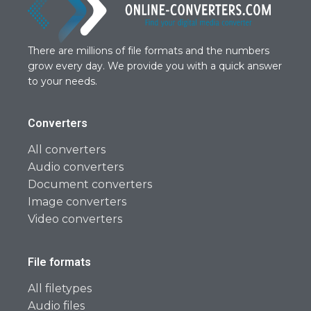
There are millions of file formats and the numbers
grow every day. We provide you with a quick answer
to your needs.
Converters
All converters
Audio converters
Document converters
Image converters
Video converters
File formats
All filetypes
Audio files