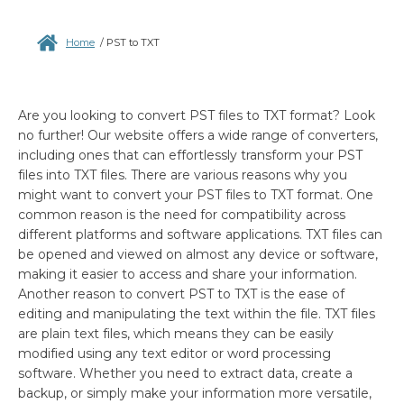
Home
/
PST to TXT
Are you looking to convert PST files to TXT format? Look
no further! Our website offers a wide range of converters,
including ones that can effortlessly transform your PST
files into TXT files. There are various reasons why you
might want to convert your PST files to TXT format. One
common reason is the need for compatibility across
different platforms and software applications. TXT files can
be opened and viewed on almost any device or software,
making it easier to access and share your information.
Another reason to convert PST to TXT is the ease of
editing and manipulating the text within the file. TXT files
are plain text files, which means they can be easily
modified using any text editor or word processing
software. Whether you need to extract data, create a
backup, or simply make your information more versatile,