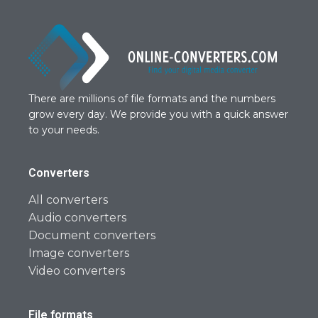
There are millions of file formats and the numbers
grow every day. We provide you with a quick answer
to your needs.
Converters
All converters
Audio converters
Document converters
Image converters
Video converters
File formats