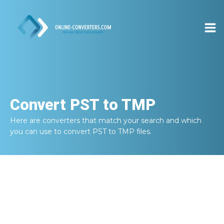
Convert
PST to TMP
Here are converters that match your search and which
you can use to convert
PST to TMP
files.