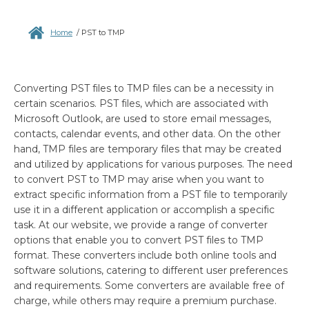
Home
/
PST to TMP
Converting PST files to TMP files can be a necessity in
certain scenarios. PST files, which are associated with
Microsoft Outlook, are used to store email messages,
contacts, calendar events, and other data. On the other
hand, TMP files are temporary files that may be created
and utilized by applications for various purposes. The need
to convert PST to TMP may arise when you want to
extract specific information from a PST file to temporarily
use it in a different application or accomplish a specific
task. At our website, we provide a range of converter
options that enable you to convert PST files to TMP
format. These converters include both online tools and
software solutions, catering to different user preferences
and requirements. Some converters are available free of
charge, while others may require a premium purchase.