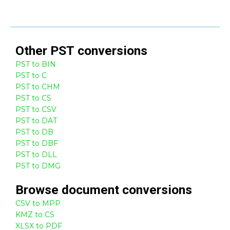
Other
PST
conversions
PST to BIN
PST to C
PST to CHM
PST to CS
PST to CSV
PST to DAT
PST to DB
PST to DBF
PST to DLL
PST to DMG
Browse
document
conversions
CSV to MPP
KMZ to CS
XLSX to PDF