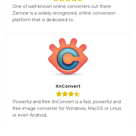
One of well known online converters out there
Zamzar is a widely recognized, online conversion
platform that is dedicated to...
XnConvert
Powerful and free XnConvert is a fast, powerful and
free image converter for Windows, MacOS or Linux
or even Android...