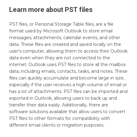
Learn more about
PST
files
PST files, or Personal Storage Table files, are a file
format used by Microsoft Outlook to store email
messages, attachments, calendar events, and other
data. These files are created and saved locally on the
user's computer, allowing them to access their Outlook
data even when they are not connected to the
internet. Outlook uses PST files to store all the mailbox
data, including emails, contacts, tasks, and notes. These
files can quickly accumulate and become large in size,
especially if the user receives a high volume of email or
has a lot of attachments. PST files can be imported and
exported in Outlook, allowing users to back up and
transfer their data easily. Additionally, there are
software solutions available that allow users to convert
PST files to other formats for compatibility with
different email clients or migration purposes.