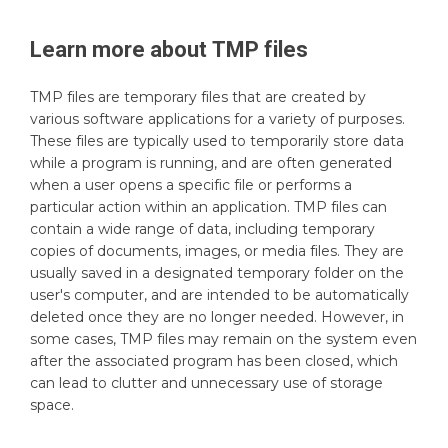
Learn more about
TMP
files
TMP files are temporary files that are created by
various software applications for a variety of purposes.
These files are typically used to temporarily store data
while a program is running, and are often generated
when a user opens a specific file or performs a
particular action within an application. TMP files can
contain a wide range of data, including temporary
copies of documents, images, or media files. They are
usually saved in a designated temporary folder on the
user's computer, and are intended to be automatically
deleted once they are no longer needed. However, in
some cases, TMP files may remain on the system even
after the associated program has been closed, which
can lead to clutter and unnecessary use of storage
space.