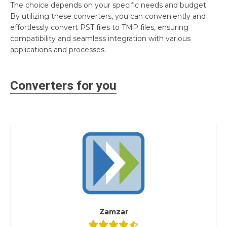
The choice depends on your specific needs and budget.
By utilizing these converters, you can conveniently and
effortlessly convert PST files to TMP files, ensuring
compatibility and seamless integration with various
applications and processes.
Converters for you
Zamzar