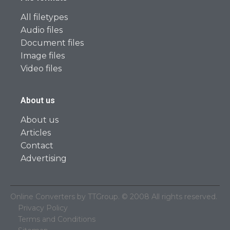
All filetypes
Audio files
Document files
Image files
Video files
About us
About us
Articles
Contact
Advertising
Online Converters by TTGroup. © 2008 All rights reserved.
Privacy Policy
Terms and Conditions