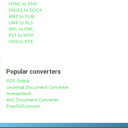
HTML to PHP
PAGES to DOCX
KMZ to PUB
LWP to XLS
XML to EML
PST to MPP
ODS to PFX
Popular converters
PDF Online
Universal Document Converter
Investintech
AVS Document Converter
FreePDFconvert