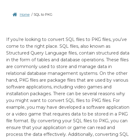
Home
/
SQL to PKG
If you’re looking to convert SQL files to PKG files, you’ve
come to the right place. SQL files, also known as
Structured Query Language files, contain structured data
in the form of tables and database operations. These files
are commonly used to store and manage data in
relational database management systems. On the other
hand, PKG files are package files that are used by various
software applications, including video games and
installation packages. There can be several reasons why
you might want to convert SQL files to PKG files. For
example, you may have developed a software application
or a video game that requires data to be stored in a PKG
file format. By converting your SQL files to PKG, you can
ensure that your application or game can read and
process the data effectively. Additionally, converting SQL