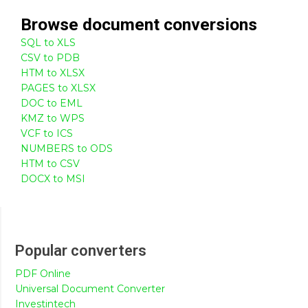
Browse
document
conversions
SQL to XLS
CSV to PDB
HTM to XLSX
PAGES to XLSX
DOC to EML
KMZ to WPS
VCF to ICS
NUMBERS to ODS
HTM to CSV
DOCX to MSI
Popular converters
PDF Online
Universal Document Converter
Investintech