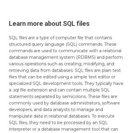
Learn more about
SQL
files
SQL files are a type of computer file that contains
structured query language (SQL) commands. These
commands are used to communicate with a relational
database management system (RDBMS) and perform
various operations such as creating, modifying, and
retrieving data from databases. SQL files are plain text
files that can be edited using a simple text editor or
specialized SQL development tools. They typically have
a .sql file extension and can contain multiple SQL
statements separated by semicolons. These files are
commonly used by database administrators, software
developers, and data analysts to manage and
manipulate data in relational databases. To execute
SQL files, they need to be processed by an SQL
interpreter or a database management tool that can