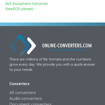
AVS Document Converter
FreePDFconvert
There are millions of file formats and the numbers
grow every day. We provide you with a quick answer
to your needs.
Converters
All converters
Audio converters
Document converters