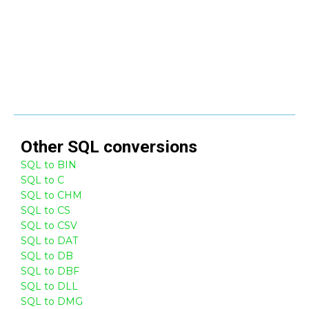
Other
SQL
conversions
SQL to BIN
SQL to C
SQL to CHM
SQL to CS
SQL to CSV
SQL to DAT
SQL to DB
SQL to DBF
SQL to DLL
SQL to DMG