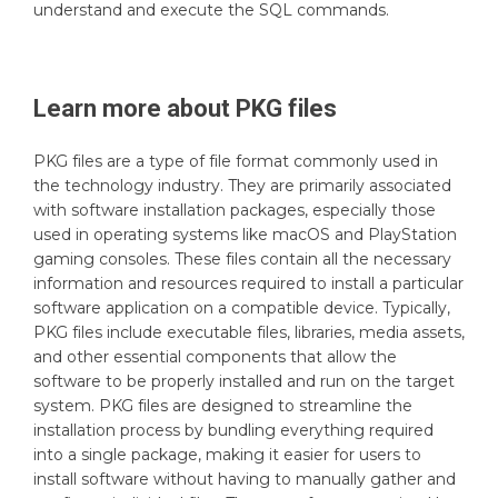
understand and execute the SQL commands.
Learn more about
PKG
files
PKG files are a type of file format commonly used in
the technology industry. They are primarily associated
with software installation packages, especially those
used in operating systems like macOS and PlayStation
gaming consoles. These files contain all the necessary
information and resources required to install a particular
software application on a compatible device. Typically,
PKG files include executable files, libraries, media assets,
and other essential components that allow the
software to be properly installed and run on the target
system. PKG files are designed to streamline the
installation process by bundling everything required
into a single package, making it easier for users to
install software without having to manually gather and