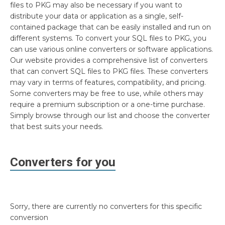
files to PKG may also be necessary if you want to
distribute your data or application as a single, self-
contained package that can be easily installed and run on
different systems. To convert your SQL files to PKG, you
can use various online converters or software applications.
Our website provides a comprehensive list of converters
that can convert SQL files to PKG files. These converters
may vary in terms of features, compatibility, and pricing.
Some converters may be free to use, while others may
require a premium subscription or a one-time purchase.
Simply browse through our list and choose the converter
that best suits your needs.
Converters for you
Sorry, there are currently no converters for this specific
conversion