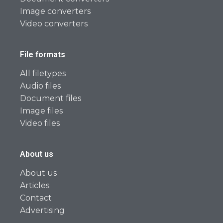
Image converters
Video converters
File formats
All filetypes
Audio files
Document files
Image files
Video files
About us
About us
Articles
Contact
Advertising