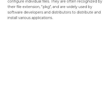
configure individual files. They are often recognized by
their file extension, ".pkg", and are widely used by
software developers and distributors to distribute and
install various applications.