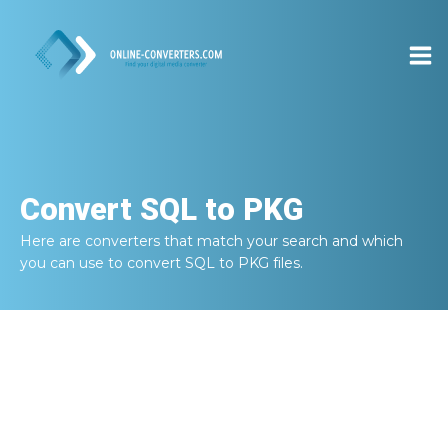
Convert
SQL to PKG
Here are converters that match your search and which
you can use to convert
SQL to PKG
files.