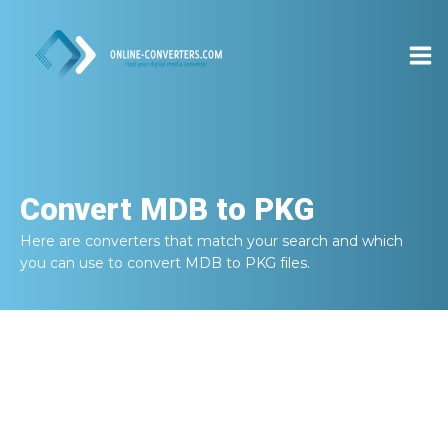
Convert
MDB to PKG
Here are converters that match your search and which
you can use to convert
MDB to PKG
files.