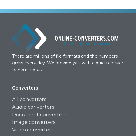
There are millions of file formats and the numbers
grow every day. We provide you with a quick answer
to your needs.
Converters
All converters
Audio converters
Document converters
Image converters
Video converters