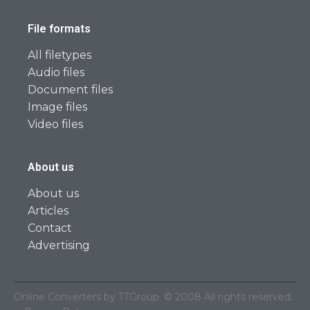
File formats
All filetypes
Audio files
Document files
Image files
Video files
About us
About us
Articles
Contact
Advertising
Online Converters by TTGroup. © 2008 All rights reserved.