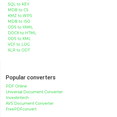
SQL to KEY
MDB to CS
KMZ to WPS
MDB to ISO
ODS to YAML
DOCX to HTML
ODS to XML
VCF to LOG
XLR to ODT
Popular converters
PDF Online
Universal Document Converter
Investintech
AVS Document Converter
FreePDFconvert