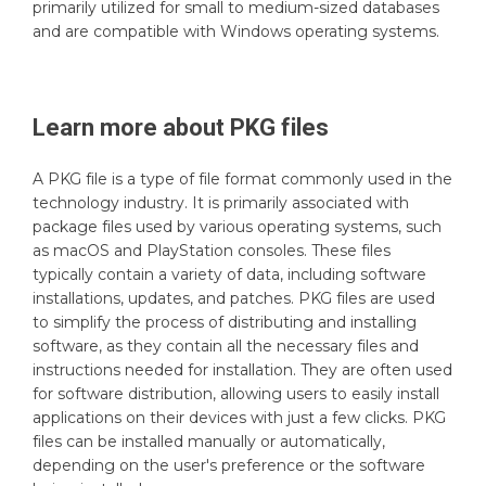
primarily utilized for small to medium-sized databases
and are compatible with Windows operating systems.
Learn more about
PKG
files
A PKG file is a type of file format commonly used in the
technology industry. It is primarily associated with
package files used by various operating systems, such
as macOS and PlayStation consoles. These files
typically contain a variety of data, including software
installations, updates, and patches. PKG files are used
to simplify the process of distributing and installing
software, as they contain all the necessary files and
instructions needed for installation. They are often used
for software distribution, allowing users to easily install
applications on their devices with just a few clicks. PKG
files can be installed manually or automatically,
depending on the user's preference or the software