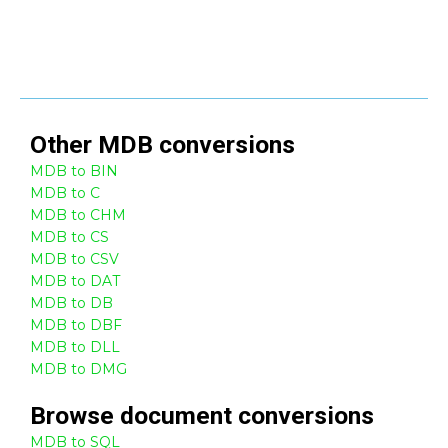
Other
MDB
conversions
MDB to BIN
MDB to C
MDB to CHM
MDB to CS
MDB to CSV
MDB to DAT
MDB to DB
MDB to DBF
MDB to DLL
MDB to DMG
Browse
document
conversions
MDB to SQL