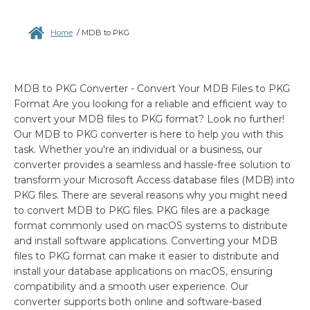
Home
/
MDB to PKG
MDB to PKG Converter - Convert Your MDB Files to PKG
Format Are you looking for a reliable and efficient way to
convert your MDB files to PKG format? Look no further!
Our MDB to PKG converter is here to help you with this
task. Whether you're an individual or a business, our
converter provides a seamless and hassle-free solution to
transform your Microsoft Access database files (MDB) into
PKG files. There are several reasons why you might need
to convert MDB to PKG files. PKG files are a package
format commonly used on macOS systems to distribute
and install software applications. Converting your MDB
files to PKG format can make it easier to distribute and
install your database applications on macOS, ensuring
compatibility and a smooth user experience. Our
converter supports both online and software-based