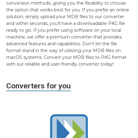
conversion methods, giving you the flexibility to choose
the option that works best for you. If you prefer an online
solution, simply upload your MDB files to our converter
and within seconds, you'll have a downloadable PKG file
ready to go. If you prefer using software on your local
machine, we offer a premium converter that provides
advanced features and capabilities. Don't let the file
format stand in the way of utilizing your MDB files on
macOS systems. Convert your MDB files to PKG format
with our reliable and user-friendly converter today!
Converters for you