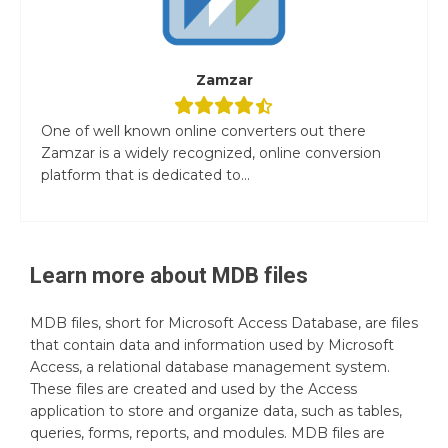
Zamzar
One of well known online converters out there
Zamzar is a widely recognized, online conversion
platform that is dedicated to...
Learn more about
MDB
files
MDB files, short for Microsoft Access Database, are files
that contain data and information used by Microsoft
Access, a relational database management system.
These files are created and used by the Access
application to store and organize data, such as tables,
queries, forms, reports, and modules. MDB files are