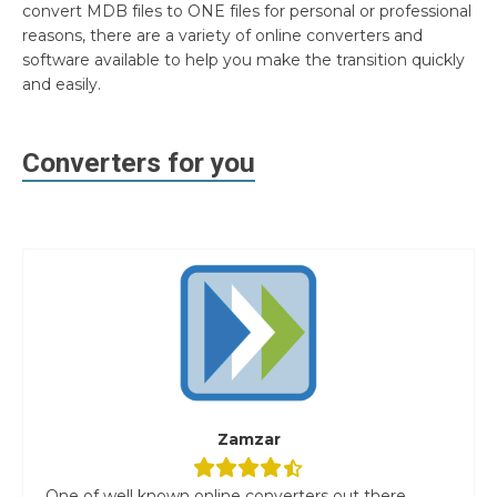
convert MDB files to ONE files for personal or professional
reasons, there are a variety of online converters and
software available to help you make the transition quickly
and easily.
Converters for you
Zamzar
One of well known online converters out there