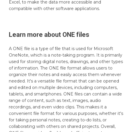
Excel, to make the data more accessible and
compatible with other software applications.
Learn more about
ONE
files
A ONE file is a type of file that is used for Microsoft
OneNote, which is a note-taking program. It is primarily
used for storing digital notes, drawings, and other types
of information. The ONE file format allows users to
organize their notes and easily access them whenever
needed. It's a versatile file format that can be opened
and edited on multiple devices, including computers,
tablets, and smartphones. ONE files can contain a wide
range of content, such as text, images, audio
recordings, and even video clips. This makes it a
convenient file format for various purposes, whether it's
for taking personal notes, creating to-do lists, or
collaborating with others on shared projects. Overall,