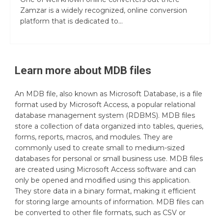
Zamzar is a widely recognized, online conversion
platform that is dedicated to...
Learn more about
MDB
files
An MDB file, also known as Microsoft Database, is a file
format used by Microsoft Access, a popular relational
database management system (RDBMS). MDB files
store a collection of data organized into tables, queries,
forms, reports, macros, and modules. They are
commonly used to create small to medium-sized
databases for personal or small business use. MDB files
are created using Microsoft Access software and can
only be opened and modified using this application.
They store data in a binary format, making it efficient
for storing large amounts of information. MDB files can
be converted to other file formats, such as CSV or