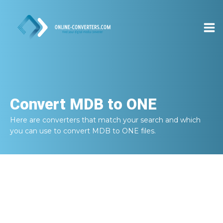
Convert
MDB to ONE
Here are converters that match your search and which
you can use to convert
MDB to ONE
files.