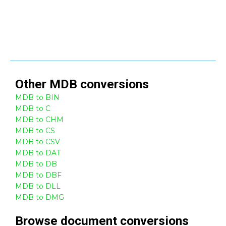
Other
MDB
conversions
MDB to BIN
MDB to C
MDB to CHM
MDB to CS
MDB to CSV
MDB to DAT
MDB to DB
MDB to DBF
MDB to DLL
MDB to DMG
Browse
document
conversions