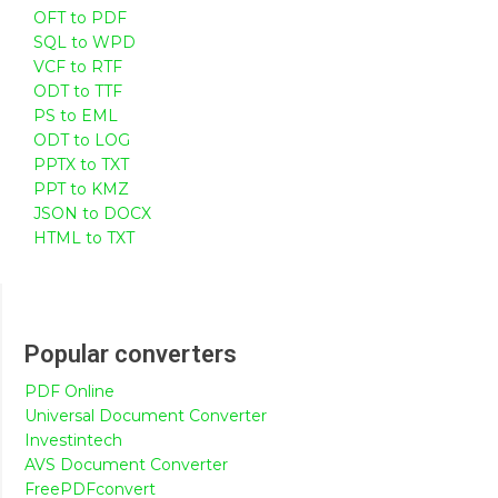
OFT to PDF
SQL to WPD
VCF to RTF
ODT to TTF
PS to EML
ODT to LOG
PPTX to TXT
PPT to KMZ
JSON to DOCX
HTML to TXT
Popular converters
PDF Online
Universal Document Converter
Investintech
AVS Document Converter
FreePDFconvert