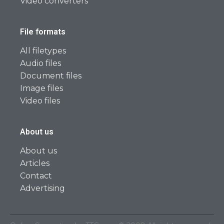
Video converters
File formats
All filetypes
Audio files
Document files
Image files
Video files
About us
About us
Articles
Contact
Advertising