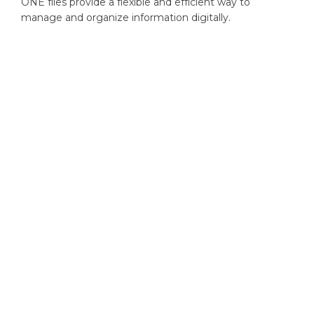
ONE files provide a flexible and efficient way to
manage and organize information digitally.