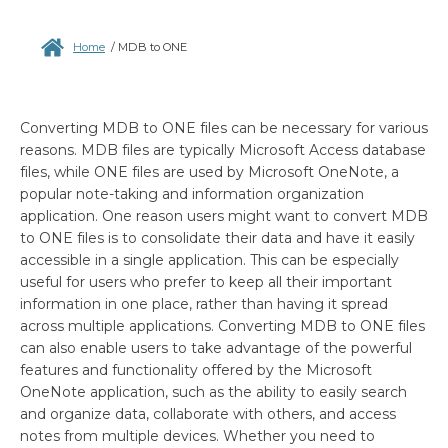
Home
/
MDB to ONE
Converting MDB to ONE files can be necessary for various
reasons. MDB files are typically Microsoft Access database
files, while ONE files are used by Microsoft OneNote, a
popular note-taking and information organization
application. One reason users might want to convert MDB
to ONE files is to consolidate their data and have it easily
accessible in a single application. This can be especially
useful for users who prefer to keep all their important
information in one place, rather than having it spread
across multiple applications. Converting MDB to ONE files
can also enable users to take advantage of the powerful
features and functionality offered by the Microsoft
OneNote application, such as the ability to easily search
and organize data, collaborate with others, and access
notes from multiple devices. Whether you need to