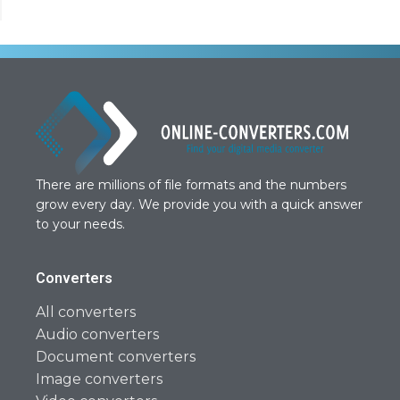
There are millions of file formats and the numbers
grow every day. We provide you with a quick answer
to your needs.
Converters
All converters
Audio converters
Document converters
Image converters