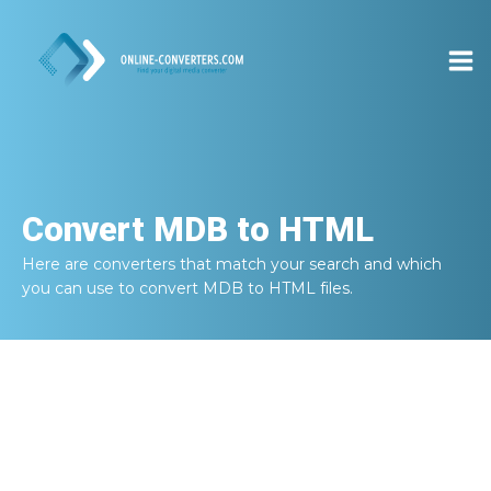
Convert
MDB to HTML
Here are converters that match your search and which
you can use to convert
MDB to HTML
files.