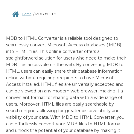
Home
/
MDB to HTML
MDB to HTML Converter is a reliable tool designed to
seamlessly convert Microsoft Access databases (.MDB)
into HTML files. This online converter offers a
straightforward solution for users who need to make their
MDB files accessible on the web. By converting MDB to
HTML, users can easily share their database information
online without requiring recipients to have Microsoft
Access installed. HTML files are universally accepted and
can be viewed on any modern web browser, making it a
convenient format for sharing data with a wide range of
users. Moreover, HTML files are easily searchable by
search engines, allowing for greater discoverability and
visibility of your data. With MDB to HTML Converter, you
can effortlessly convert your MDB files to HTML format
and unlock the potential of your database by making it