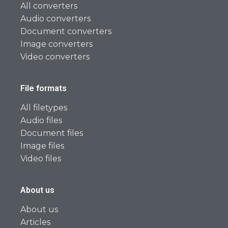
All converters
Audio converters
Document converters
Image converters
Video converters
File formats
All filetypes
Audio files
Document files
Image files
Video files
About us
About us
Articles