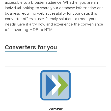
accessible to a broader audience. Whether you are an
individual looking to share your database information or a
business requiring web accessibility for your data, this
converter offers a user-friendly solution to meet your
needs. Give it a try now and experience the convenience
of converting MDB to HTML!
Converters for you
Zamzar