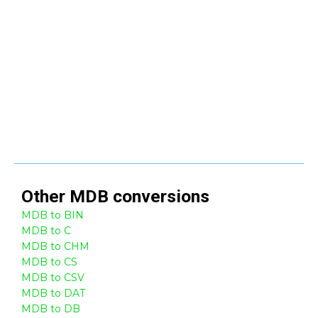
Other
MDB
conversions
MDB to BIN
MDB to C
MDB to CHM
MDB to CS
MDB to CSV
MDB to DAT
MDB to DB