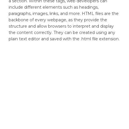
a section. Within these tags, web developers can
include different elements such as headings,
paragraphs, images, links, and more. HTML files are the
backbone of every webpage, as they provide the
structure and allow browsers to interpret and display
the content correctly. They can be created using any
plain text editor and saved with the .html file extension.