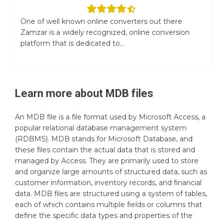
One of well known online converters out there
Zamzar is a widely recognized, online conversion
platform that is dedicated to...
Learn more about
MDB
files
An MDB file is a file format used by Microsoft Access, a
popular relational database management system
(RDBMS). MDB stands for Microsoft Database, and
these files contain the actual data that is stored and
managed by Access. They are primarily used to store
and organize large amounts of structured data, such as
customer information, inventory records, and financial
data. MDB files are structured using a system of tables,
each of which contains multiple fields or columns that
define the specific data types and properties of the