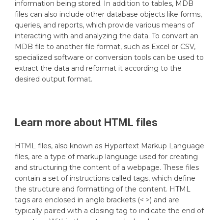
information being stored. In addition to tables, MDB
files can also include other database objects like forms,
queries, and reports, which provide various means of
interacting with and analyzing the data. To convert an
MDB file to another file format, such as Excel or CSV,
specialized software or conversion tools can be used to
extract the data and reformat it according to the
desired output format.
Learn more about
HTML
files
HTML files, also known as Hypertext Markup Language
files, are a type of markup language used for creating
and structuring the content of a webpage. These files
contain a set of instructions called tags, which define
the structure and formatting of the content. HTML
tags are enclosed in angle brackets (< >) and are
typically paired with a closing tag to indicate the end of