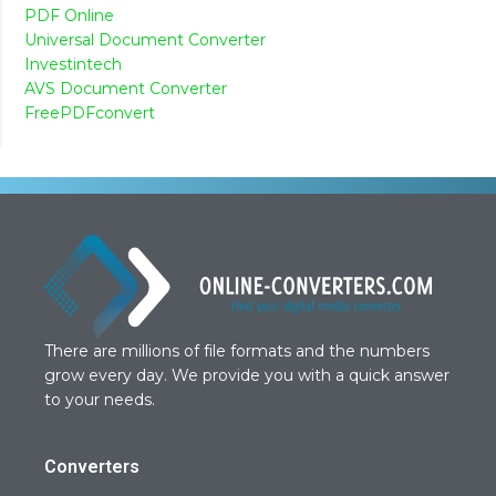
PDF Online
Universal Document Converter
Investintech
AVS Document Converter
FreePDFconvert
There are millions of file formats and the numbers
grow every day. We provide you with a quick answer
to your needs.
Converters