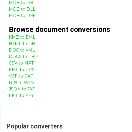
MDB to DBF
MDB to DLL
MDB to DMG
Browse
document
conversions
KMZ to EML
HTML to DB
DOC to XML
DOCX to PHP
CSV to MPT
EML to GPX
VCF to DAT
BIN to WPS
JSON to TXT
EML to KEY
Popular converters