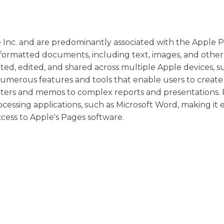
e Inc. and are predominantly associated with the Apple 
 formatted documents, including text, images, and other
ated, edited, and shared across multiple Apple devices, s
s numerous features and tools that enable users to create
etters and memos to complex reports and presentations
cessing applications, such as Microsoft Word, making it 
ess to Apple's Pages software.