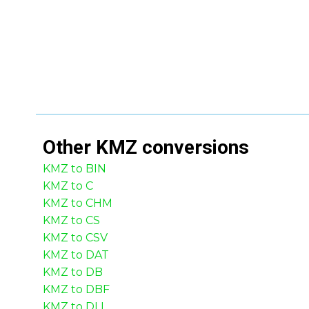
Other
KMZ
conversions
KMZ to BIN
KMZ to C
KMZ to CHM
KMZ to CS
KMZ to CSV
KMZ to DAT
KMZ to DB
KMZ to DBF
KMZ to DLL