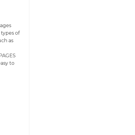
Pages
 types of
uch as
. PAGES
easy to