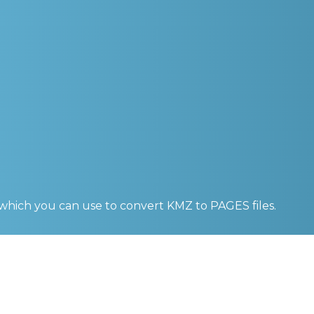
 which you can use to convert
KMZ to PAGES
files.