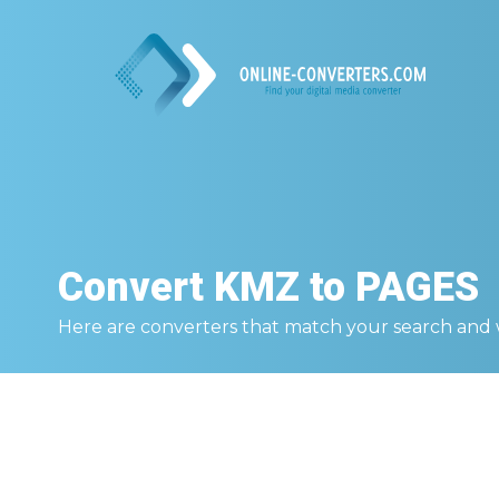
Convert
KMZ to PAGES
Here are converters that match your search and