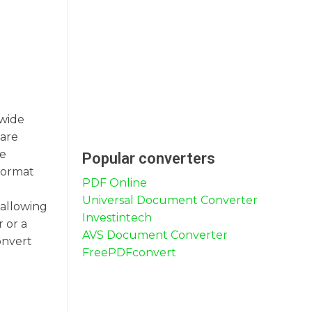
 wide
 are
re
Popular converters
format
PDF Online
Universal Document Converter
 allowing
Investintech
 or a
AVS Document Converter
onvert
FreePDFconvert