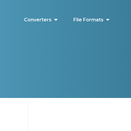
Converters
File Formats