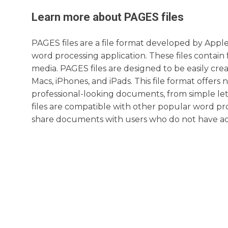
Learn more about
PAGES
files
PAGES files are a file format developed by Appl
word processing application. These files contain
media. PAGES files are designed to be easily cre
Macs, iPhones, and iPads. This file format offer
professional-looking documents, from simple l
files are compatible with other popular word pro
share documents with users who do not have acc