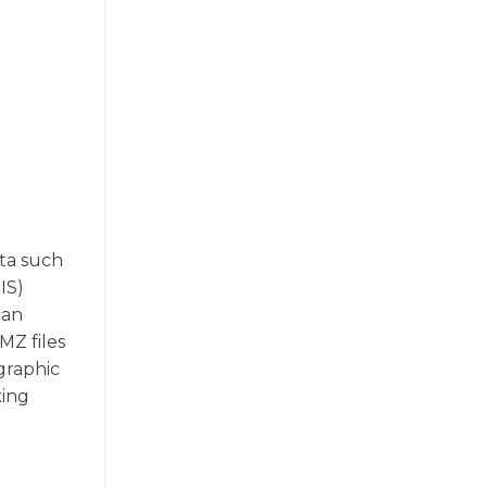
ata such
IS)
can
MZ files
graphic
king