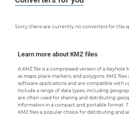
Sorry, there are currently no converters for this s
Learn more about
KMZ
files
A KMZ file is a compressed version of a Keyhole
as maps, place markers, and polygons. KMZ file
software applications and are compatible with v
include a range of data types, including geograp
are often used for sharing and distributing geos
information in a compact and portable format. T
KMZ files a popular choice for distributing and a