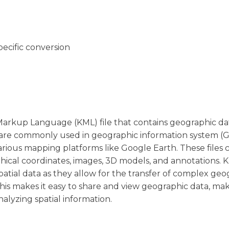
pecific conversion
 Markup Language (KML) file that contains geographic d
s are commonly used in geographic information system (G
arious mapping platforms like Google Earth. These files 
hical coordinates, images, 3D models, and annotations. K
patial data as they allow for the transfer of complex geo
his makes it easy to share and view geographic data, ma
nalyzing spatial information.