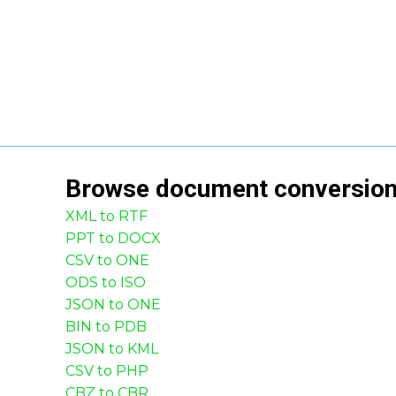
Browse
document
conversio
XML to RTF
PPT to DOCX
CSV to ONE
ODS to ISO
JSON to ONE
BIN to PDB
JSON to KML
CSV to PHP
CBZ to CBR