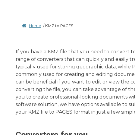
Home
/
KMZ to PAGES
If you have a KMZ file that you need to convert to
range of converters that can quickly and easily tr
typically used for storing geographic data, while 
commonly used for creating and editing documen
can be beneficial if you want to edit or view the 
converting the file, you can take advantage of th
you to create professional-looking documents wit
software solution, we have options available to su
your KMZ file to PAGES format in just a few simple
Converters for you