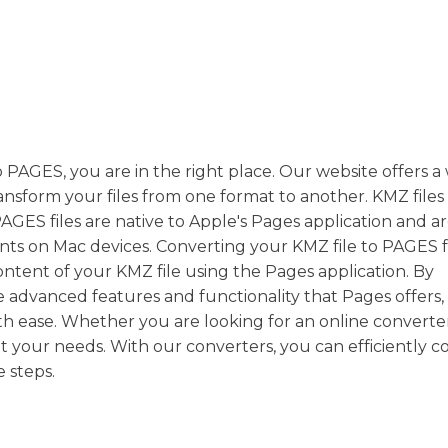
 PAGES, you are in the right place. Our website offers a
ansform your files from one format to another. KMZ files
PAGES files are native to Apple's Pages application and a
ts on Mac devices. Converting your KMZ file to PAGES 
content of your KMZ file using the Pages application. By
e advanced features and functionality that Pages offers,
h ease. Whether you are looking for an online converter
it your needs. With our converters, you can efficiently c
 steps.