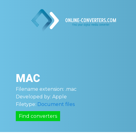
MAC
Filename extension:
.mac
Developed by:
Apple
Filetype:
Document files
Find converters