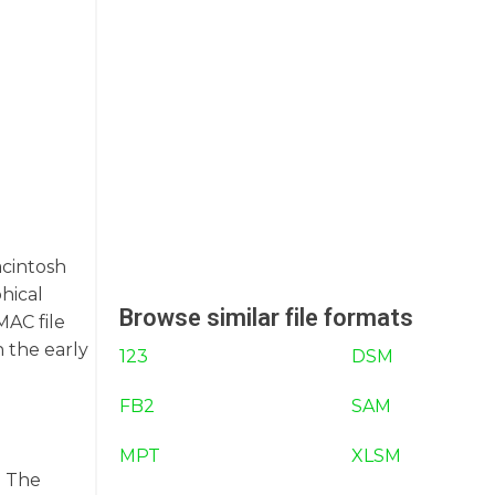
acintosh
hical
Browse similar file formats
MAC file
n the early
123
DSM
FB2
SAM
MPT
XLSM
. The