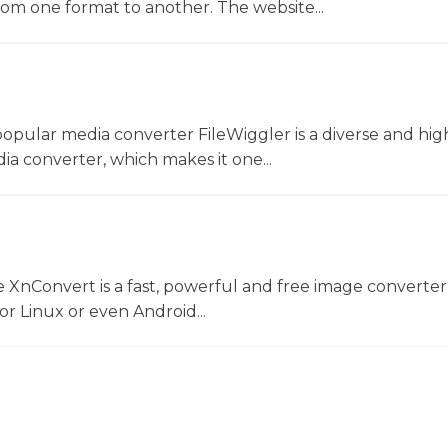
rom one format to another. The website...
opular media converter FileWiggler is a diverse and hig
ia converter, which makes it one...
 XnConvert is a fast, powerful and free image converter
 Linux or even Android...