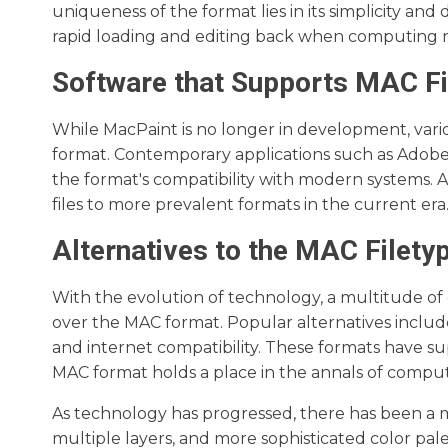
uniqueness of the format lies in its simplicity and
rapid loading and editing back when computing r
Software that Supports MAC Fi
While MacPaint is no longer in development, vari
format. Contemporary applications such as Adob
the format's compatibility with modern systems. Ad
files to more prevalent formats in the current era
Alternatives to the MAC Filety
With the evolution of technology, a multitude of 
over the MAC format. Popular alternatives includ
and internet compatibility. These formats have su
MAC format holds a place in the annals of computing
As technology has progressed, there has been a m
multiple layers, and more sophisticated color pal