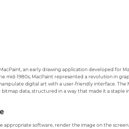
MacPaint, an early drawing application developed for M
he mid-1980s, MacPaint represented a revolution in grap
manipulate digital art with a user-friendly interface. The 
bitmap data, structured in a way that made it a staple i
pe
the appropriate software, render the image on the screen