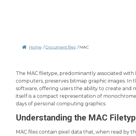
Home
/
Document files
/
MAC
The MAC filetype, predominantly associated with 
computers, preserves bitmap graphic images. In t
software, offering users the ability to create and 
itself is a compact representation of monochrome 
days of personal computing graphics.
Understanding the MAC Filety
MAC files contain pixel data that, when read by 