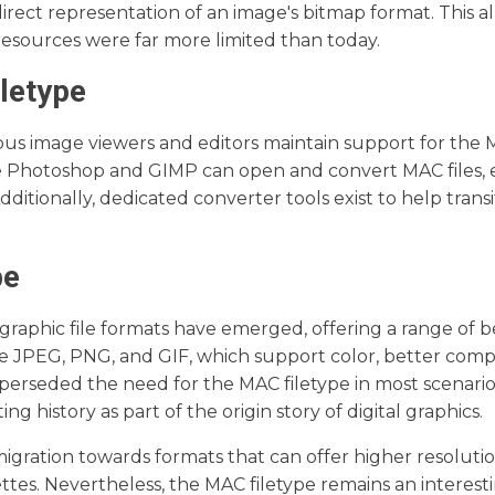
 direct representation of an image's bitmap format. This a
esources were far more limited than today.
letype
ous image viewers and editors maintain support for the
e Photoshop and GIMP can open and convert MAC files, 
ditionally, dedicated converter tools exist to help tran
.
pe
graphic file formats have emerged, offering a range of b
e JPEG, PNG, and GIF, which support color, better comp
perseded the need for the MAC filetype in most scenario
 history as part of the origin story of digital graphics.
igration towards formats that can offer higher resolutio
ettes. Nevertheless, the MAC filetype remains an interest