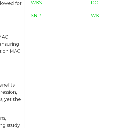
WKS
DOT
llowed for
SNP
WK1
 MAC
ensuring
sition MAC
enefits
ression,
s, yet the
ns,
ing study