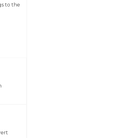
gs to the
n
vert