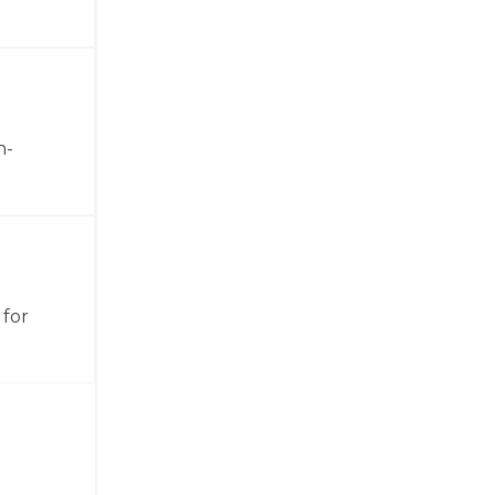
h-
 for