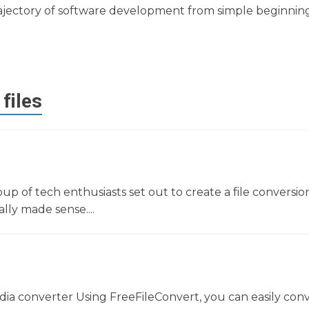
e trajectory of software development from simple beginnin
files
oup of tech enthusiasts set out to create a file conversio
lly made sense....
dia converter Using FreeFileConvert, you can easily con