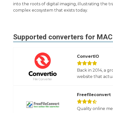
into the roots of digital imaging, illustrating th
complex ecosystem that exists today.
Supported converters for
MAC
ConvertIO
Back in 2014, a gr
website that actua
Freefileconvert
Quality online me