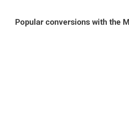
Popular conversions with the
M