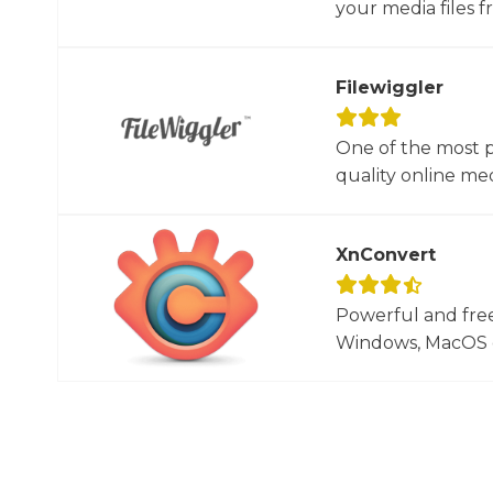
your media files f
Filewiggler
One of the most p
quality online med
XnConvert
Powerful and free
Windows, MacOS or