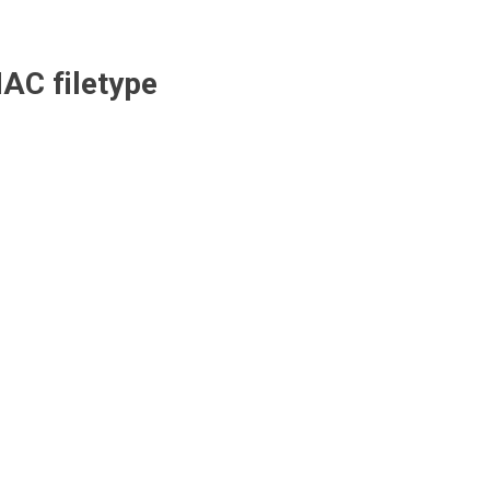
AC
filetype