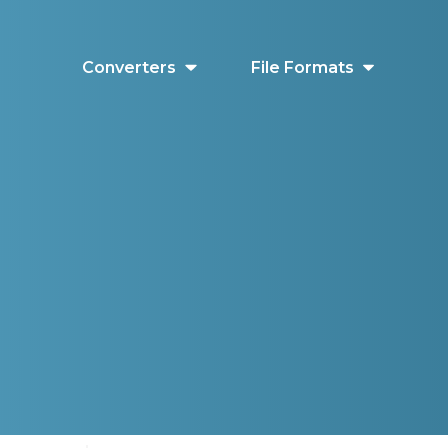
Converters
File Formats