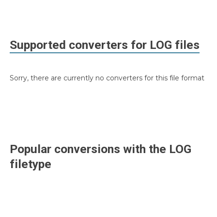
Supported converters for
LOG
files
Sorry, there are currently no converters for this file format
Popular conversions with the
LOG
filetype