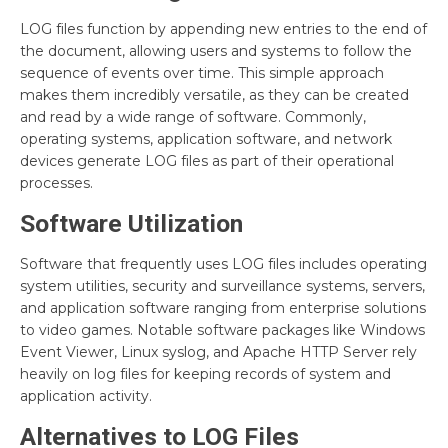
LOG files function by appending new entries to the end of
the document, allowing users and systems to follow the
sequence of events over time. This simple approach
makes them incredibly versatile, as they can be created
and read by a wide range of software. Commonly,
operating systems, application software, and network
devices generate LOG files as part of their operational
processes.
Software Utilization
Software that frequently uses LOG files includes operating
system utilities, security and surveillance systems, servers,
and application software ranging from enterprise solutions
to video games. Notable software packages like Windows
Event Viewer, Linux syslog, and Apache HTTP Server rely
heavily on log files for keeping records of system and
application activity.
Alternatives to LOG Files