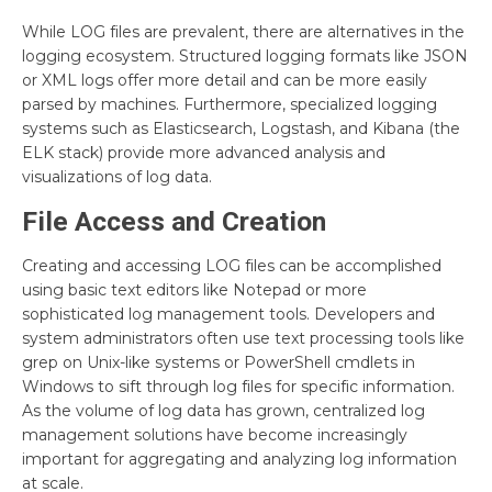
While LOG files are prevalent, there are alternatives in the
logging ecosystem. Structured logging formats like JSON
or XML logs offer more detail and can be more easily
parsed by machines. Furthermore, specialized logging
systems such as Elasticsearch, Logstash, and Kibana (the
ELK stack) provide more advanced analysis and
visualizations of log data.
File Access and Creation
Creating and accessing LOG files can be accomplished
using basic text editors like Notepad or more
sophisticated log management tools. Developers and
system administrators often use text processing tools like
grep on Unix-like systems or PowerShell cmdlets in
Windows to sift through log files for specific information.
As the volume of log data has grown, centralized log
management solutions have become increasingly
important for aggregating and analyzing log information
at scale.