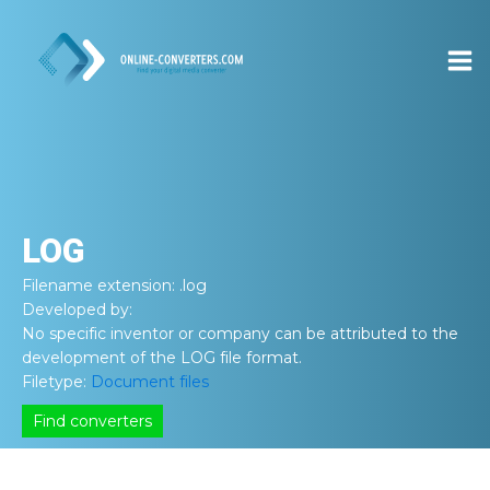
LOG
Filename extension:
.log
Developed by:
No specific inventor or company can be attributed to the
development of the LOG file format.
Filetype:
Document files
Find converters