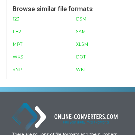
Browse similar file formats
123
DSM
FB2
SAM
MPT
XLSM
WKS
DOT
SNP
WK1
There are millions of file formats and the numbers