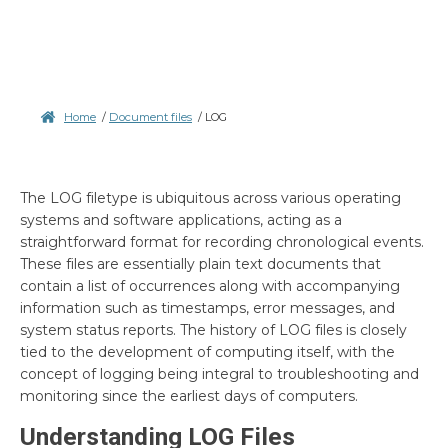
Home
/
Document files
/
LOG
The LOG filetype is ubiquitous across various operating
systems and software applications, acting as a
straightforward format for recording chronological events.
These files are essentially plain text documents that
contain a list of occurrences along with accompanying
information such as timestamps, error messages, and
system status reports. The history of LOG files is closely
tied to the development of computing itself, with the
concept of logging being integral to troubleshooting and
monitoring since the earliest days of computers.
Understanding LOG Files