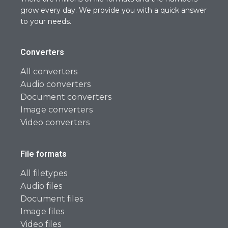
grow every day. We provide you with a quick answer
to your needs.
Converters
All converters
Audio converters
Document converters
Image converters
Video converters
File formats
All filetypes
Audio files
Document files
Image files
Video files