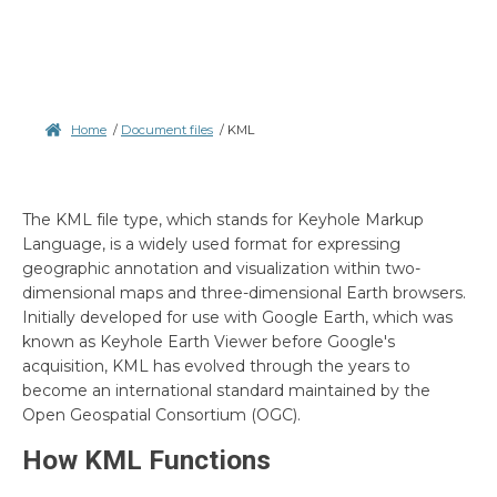
Home
/
Document files
/
KML
The KML file type, which stands for Keyhole Markup
Language, is a widely used format for expressing
geographic annotation and visualization within two-
dimensional maps and three-dimensional Earth browsers.
Initially developed for use with Google Earth, which was
known as Keyhole Earth Viewer before Google's
acquisition, KML has evolved through the years to
become an international standard maintained by the
Open Geospatial Consortium (OGC).
How KML Functions