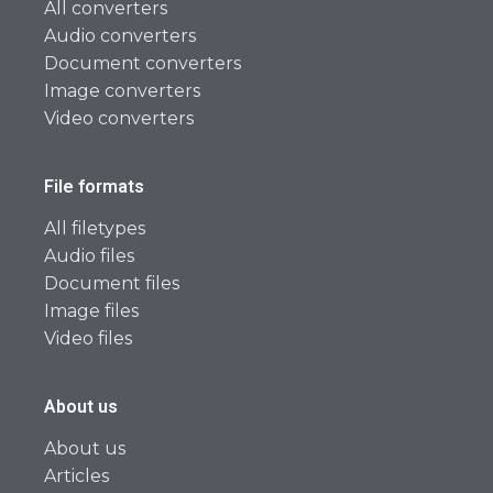
All converters
Audio converters
Document converters
Image converters
Video converters
File formats
All filetypes
Audio files
Document files
Image files
Video files
About us
About us
Articles