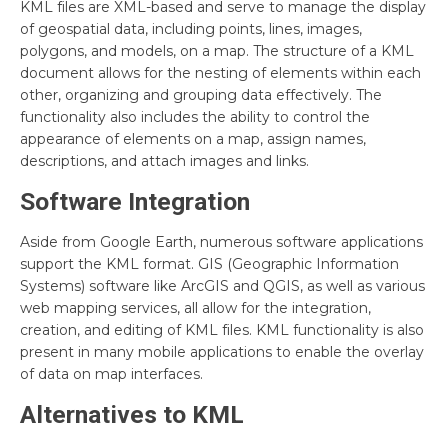
KML files are XML-based and serve to manage the display
of geospatial data, including points, lines, images,
polygons, and models, on a map. The structure of a KML
document allows for the nesting of elements within each
other, organizing and grouping data effectively. The
functionality also includes the ability to control the
appearance of elements on a map, assign names,
descriptions, and attach images and links.
Software Integration
Aside from Google Earth, numerous software applications
support the KML format. GIS (Geographic Information
Systems) software like ArcGIS and QGIS, as well as various
web mapping services, all allow for the integration,
creation, and editing of KML files. KML functionality is also
present in many mobile applications to enable the overlay
of data on map interfaces.
Alternatives to KML