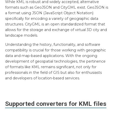
While KML is robust and widely accepted, alternative
formats such as GeoJSON and CityGML exist. GeoJSON is
a format using JSON (JavaScript Object Notation)
specifically for encoding a variety of geographic data
structures. CityGML is an open standardized format that
allows for the storage and exchange of virtual 3D city and
landscape models.
Understanding the history, functionality, and software
compatibility is crucial for those working with geographic
data and map-based applications. With the ongoing
development of geospatial technologies, the pertinence
of formats like KML remains significant, not only for
professionals in the field of GIS but also for enthusiasts
and developers of location-based services.
Supported converters for
KML
files