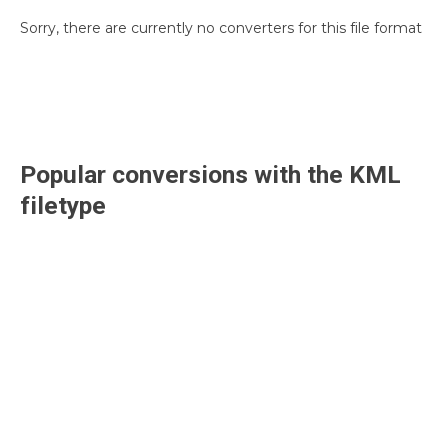
Sorry, there are currently no converters for this file format
Popular conversions with the
KML
filetype