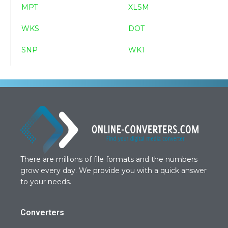
MPT
XLSM
WKS
DOT
SNP
WK1
There are millions of file formats and the numbers
grow every day. We provide you with a quick answer
to your needs.
Converters