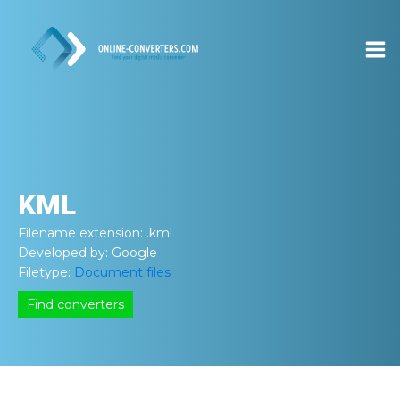
KML
Filename extension:
.kml
Developed by:
Google
Filetype:
Document files
Find converters