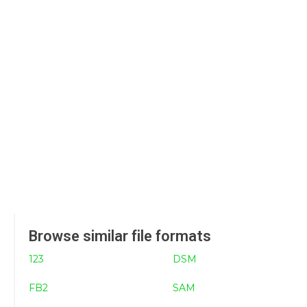
Browse similar file formats
123
DSM
FB2
SAM