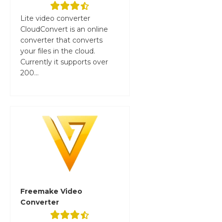
Lite video converter
CloudConvert is an online
converter that converts
your files in the cloud.
Currently it supports over
200...
Freemake Video
Converter