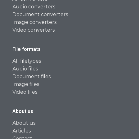
Audio converters
Document converters
Image converters
Video converters
File formats
All filetypes
Audio files
Document files
Image files
Video files
About us
About us
Articles
Contact