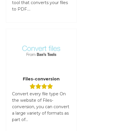
tool that converts your files
to PDF....
Files-conversion
Convert every file type On
the website of Files-
conversion, you can convert
a large variety of formats as
part of...