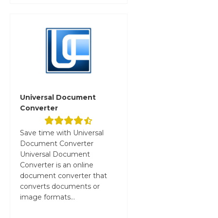
Universal Document
Converter
Save time with Universal
Document Converter
Universal Document
Converter is an online
document converter that
converts documents or
image formats...