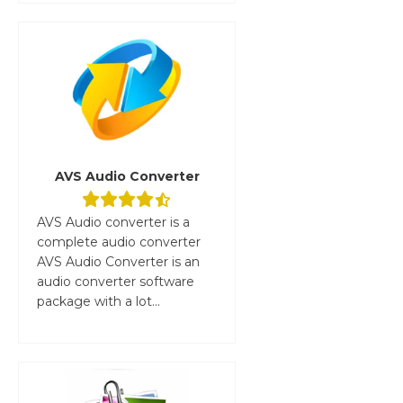
AVS Audio Converter
AVS Audio converter is a
complete audio converter
AVS Audio Converter is an
audio converter software
package with a lot...