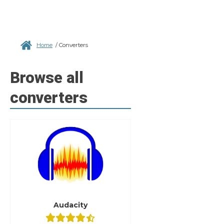
Home
/
Converters
Browse all
converters
Audacity