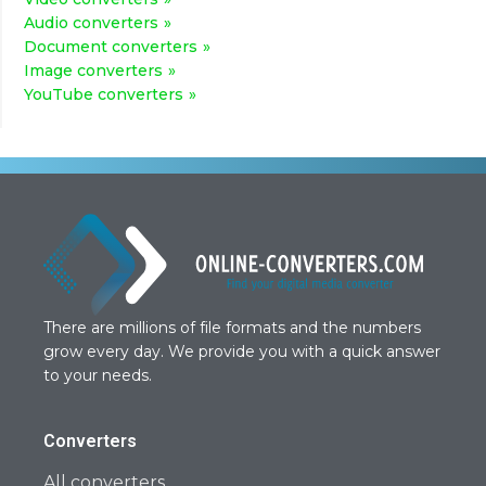
Audio converters
Document converters
Image converters
YouTube converters
There are millions of file formats and the numbers
grow every day. We provide you with a quick answer
to your needs.
Converters
All converters