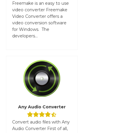
Freemake is an easy to use
video converter Freemake
Video Converter offers a
video conversion software
for Windows. The
developers...
Any Audio Converter
Convert audio files with Any
Audio Converter First of all,