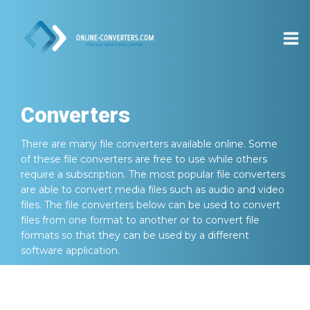
Converters
There are many file converters available online. Some
of these file converters are free to use while others
require a subscription. The most popular file converters
are able to convert media files such as audio and video
files. The file converters below can be used to convert
files from one format to another or to convert file
formats so that they can be used by a different
software application.