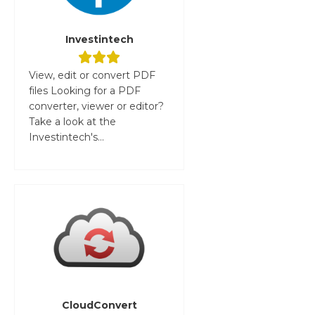
Investintech
View, edit or convert PDF
files Looking for a PDF
converter, viewer or editor?
Take a look at the
Investintech's...
CloudConvert