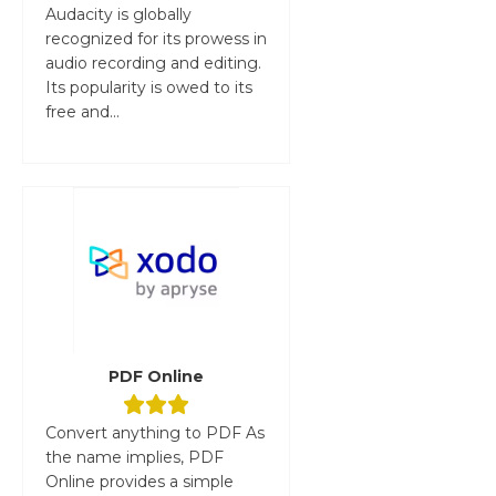
Audacity is globally
recognized for its prowess in
audio recording and editing.
Its popularity is owed to its
free and...
PDF Online
Convert anything to PDF As
the name implies, PDF
Online provides a simple