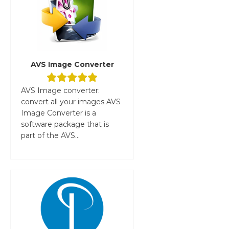
AVS Image Converter
AVS Image converter:
convert all your images AVS
Image Converter is a
software package that is
part of the AVS...