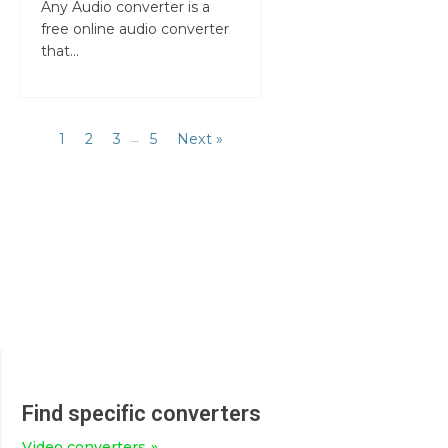
Any Audio converter is a
free online audio converter
that...
1
2
3
…
5
Next »
Find specific converters
Video converters