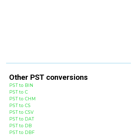
Other
PST
conversions
PST to BIN
PST to C
PST to CHM
PST to CS
PST to CSV
PST to DAT
PST to DB
PST to DBF