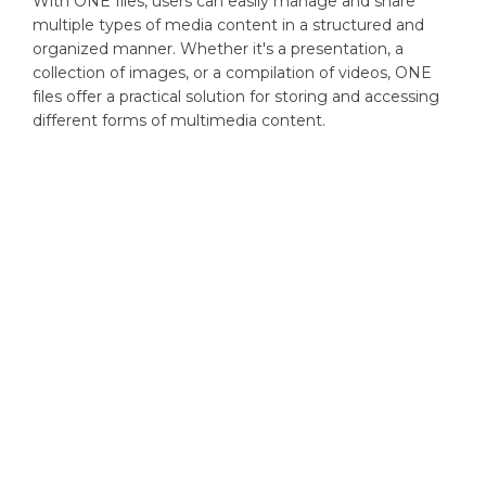
With ONE files, users can easily manage and share
multiple types of media content in a structured and
organized manner. Whether it's a presentation, a
collection of images, or a compilation of videos, ONE
files offer a practical solution for storing and accessing
different forms of multimedia content.