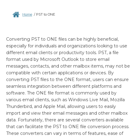
Home
/
PST to ONE
Converting PST to ONE files can be highly beneficial,
especially for individuals and organizations looking to use
different email clients or productivity tools. PST, a file
format used by Microsoft Outlook to store email
messages, contacts, and other mailbox items, may not be
compatible with certain applications or devices. By
converting PST files to the ONE format, users can ensure
seamless integration between different platforms and
software. The ONE file format is commonly used by
various email clients, such as Windows Live Mail, Mozilla
Thunderbird, and Apple Mail, allowing users to easily
import and view their email messages and other mailbox
data. Fortunately, there are several converters available
that can facilitate the PST to ONE file conversion process.
These converters can vary in terms of features, ease of