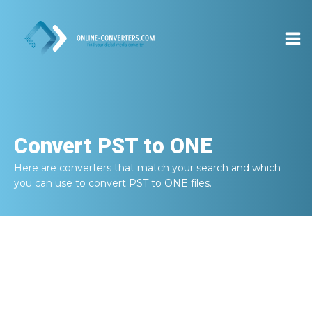
Convert
PST to ONE
Here are converters that match your search and which
you can use to convert
PST to ONE
files.