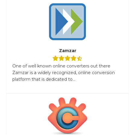
Zamzar
One of well known online converters out there
Zamzar is a widely recognized, online conversion
platform that is dedicated to...