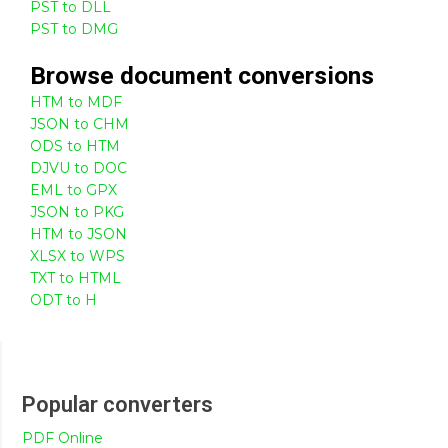
PST to DLL
PST to DMG
Browse
document
conversions
HTM to MDF
JSON to CHM
ODS to HTM
DJVU to DOC
EML to GPX
JSON to PKG
HTM to JSON
XLSX to WPS
TXT to HTML
ODT to H
Popular converters
PDF Online