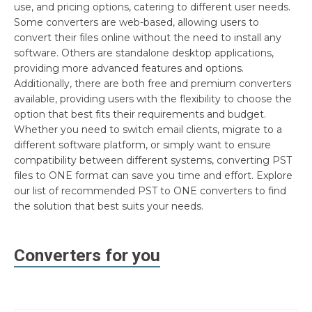
use, and pricing options, catering to different user needs.
Some converters are web-based, allowing users to
convert their files online without the need to install any
software. Others are standalone desktop applications,
providing more advanced features and options.
Additionally, there are both free and premium converters
available, providing users with the flexibility to choose the
option that best fits their requirements and budget.
Whether you need to switch email clients, migrate to a
different software platform, or simply want to ensure
compatibility between different systems, converting PST
files to ONE format can save you time and effort. Explore
our list of recommended PST to ONE converters to find
the solution that best suits your needs.
Converters for you