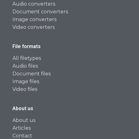
Audio converters
Document converters
Image converters
Video converters
File formats
All filetypes
Audio files
Document files
Image files
Video files
About us
About us
Articles
Contact