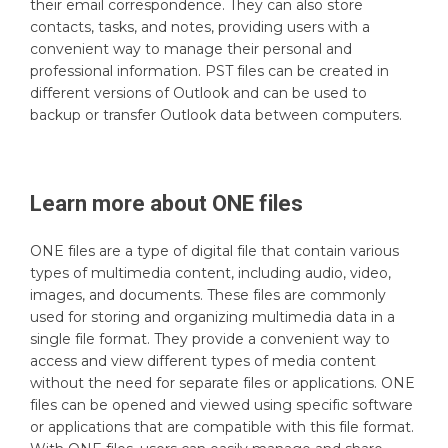
their email correspondence. They can also store
contacts, tasks, and notes, providing users with a
convenient way to manage their personal and
professional information. PST files can be created in
different versions of Outlook and can be used to
backup or transfer Outlook data between computers.
Learn more about
ONE
files
ONE files are a type of digital file that contain various
types of multimedia content, including audio, video,
images, and documents. These files are commonly
used for storing and organizing multimedia data in a
single file format. They provide a convenient way to
access and view different types of media content
without the need for separate files or applications. ONE
files can be opened and viewed using specific software
or applications that are compatible with this file format.