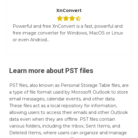
XnConvert
Powerful and free XnConvert is a fast, powerful and
free image converter for Windows, MacOS or Linux
or even Android...
Learn more about
PST
files
PST files, also known as Personal Storage Table files, are
a type of file format used by Microsoft Outlook to store
email messages, calendar events, and other data.
These files act as a local repository for information,
allowing users to access their emails and other Outlook
data even when they are offline. PST files contain
various folders, including the Inbox, Sent Items, and
Deleted Items, where users can organize and manage