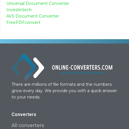
Universal Document Converter
Investintech
AVS Document Converter
FreePDFconvert
There are millions of file formats and the numbers
grow every day. We provide you with a quick answer
to your needs.
Converters
All converters