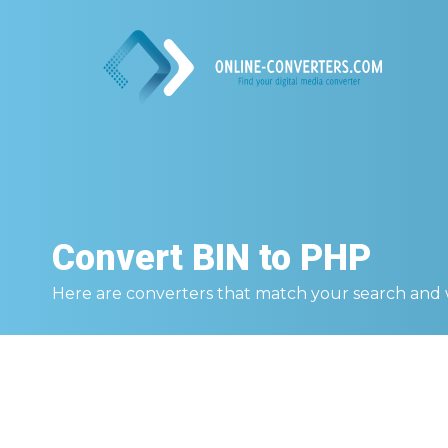
Convert
BIN to PHP
Here are converters that match your search and