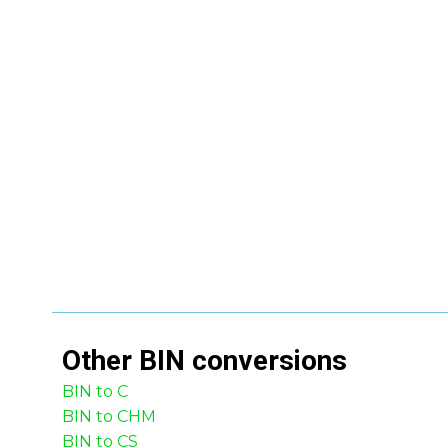
Other
BIN
conversions
BIN to C
BIN to CHM
BIN to CS