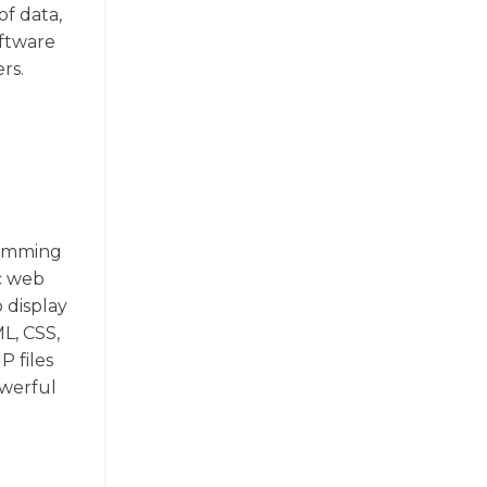
f data,
oftware
rs.
ramming
c web
 display
L, CSS,
P files
owerful