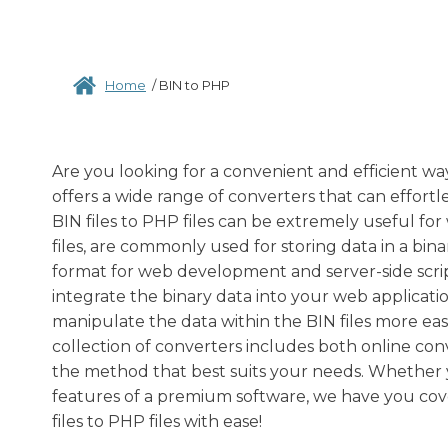
Home
/
BIN to PHP
Are you looking for a convenient and efficient wa
offers a wide range of converters that can effortle
BIN files to PHP files can be extremely useful fo
files, are commonly used for storing data in a bin
format for web development and server-side script
integrate the binary data into your web applicatio
manipulate the data within the BIN files more easi
collection of converters includes both online conv
the method that best suits your needs. Whether y
features of a premium software, we have you cov
files to PHP files with ease!