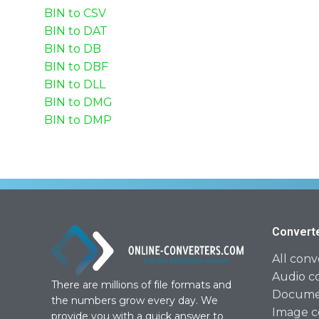
BIN to CSV
BIN to DAT
BIN to DB
BIN to DBF
BIN to DLL
BIN to DMG
BIN to DMP
Convert
All conv
Audio c
There are millions of file formats and
Documen
the numbers grow every day. We
Image c
provide you with a quick answer to