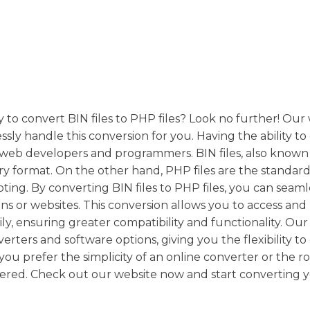
y to convert BIN files to PHP files? Look no further! Our
ssly handle this conversion for you. Having the ability t
r web developers and programmers. BIN files, also known 
ary format. On the other hand, PHP files are the standard 
ing. By converting BIN files to PHP files, you can seaml
ns or websites. This conversion allows you to access and
ly, ensuring greater compatibility and functionality. Our
erters and software options, giving you the flexibility t
ou prefer the simplicity of an online converter or the r
ered. Check out our website now and start converting 