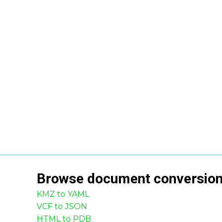
Browse
document
conversio
KMZ to YAML
VCF to JSON
HTML to PDB