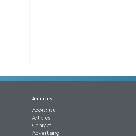
About us
About us
Articles
Contact
Advertising