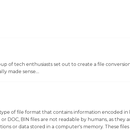
oup of tech enthusiasts set out to create a file conversio
lly made sense....
ic type of file format that contains information encoded in
T or DOC, BIN files are not readable by humans, as they a
tions or data stored in a computer's memory. These files