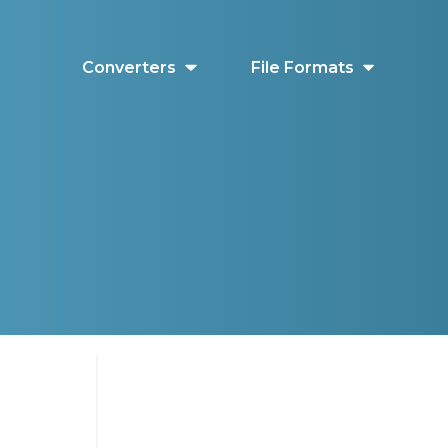
Converters
File Formats