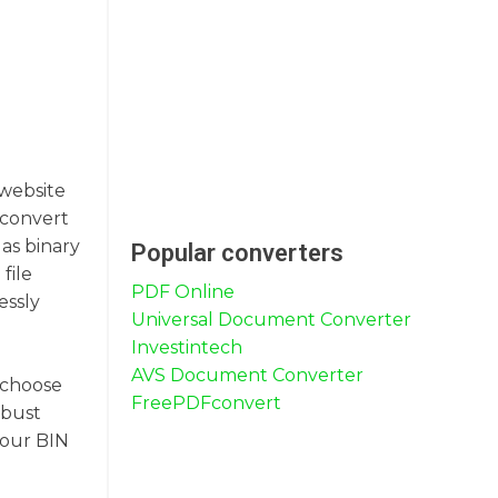
 website
o convert
as binary
Popular converters
file
PDF Online
essly
Universal Document Converter
Investintech
AVS Document Converter
o choose
FreePDFconvert
obust
your BIN