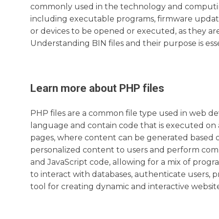
commonly used in the technology and computing i
including executable programs, firmware updates
or devices to be opened or executed, as they are
Understanding BIN files and their purpose is ess
Learn more about
PHP
files
PHP files are a common file type used in web d
language and contain code that is executed on 
pages, where content can be generated based on 
personalized content to users and perform comp
and JavaScript code, allowing for a mix of progr
to interact with databases, authenticate users, 
tool for creating dynamic and interactive website