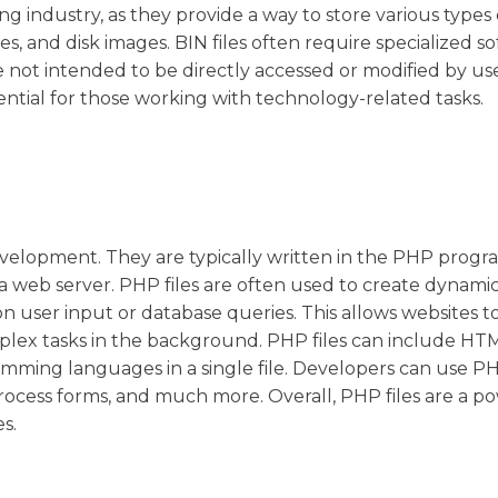
ndustry, as they provide a way to store various types o
, and disk images. BIN files often require specialized s
 not intended to be directly accessed or modified by use
ential for those working with technology-related tasks.
evelopment. They are typically written in the PHP prog
a web server. PHP files are often used to create dynami
user input or database queries. This allows websites to
lex tasks in the background. PHP files can include HTM
amming languages in a single file. Developers can use PH
process forms, and much more. Overall, PHP files are a p
s.