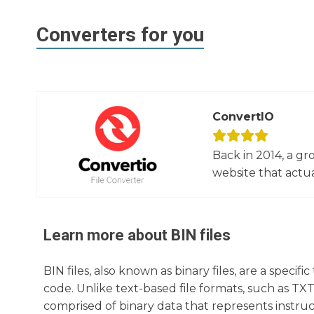
Converters for you
ConvertIO
Back in 2014, a gr
website that actua
Learn more about
BIN
files
BIN files, also known as binary files, are a specif
code. Unlike text-based file formats, such as TX
comprised of binary data that represents instruc