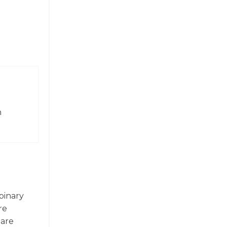
n
 binary
re
 are