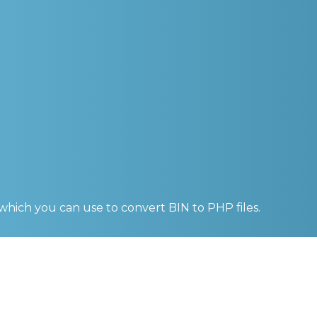
 which you can use to convert
BIN to PHP
files.