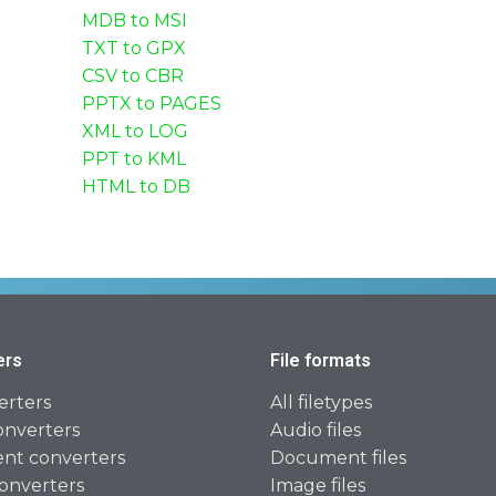
MDB to MSI
TXT to GPX
CSV to CBR
PPTX to PAGES
XML to LOG
PPT to KML
HTML to DB
ers
File formats
erters
All filetypes
onverters
Audio files
t converters
Document files
onverters
Image files