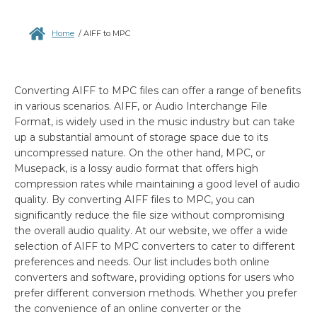
Home
/
AIFF to MPC
Converting AIFF to MPC files can offer a range of benefits
in various scenarios. AIFF, or Audio Interchange File
Format, is widely used in the music industry but can take
up a substantial amount of storage space due to its
uncompressed nature. On the other hand, MPC, or
Musepack, is a lossy audio format that offers high
compression rates while maintaining a good level of audio
quality. By converting AIFF files to MPC, you can
significantly reduce the file size without compromising
the overall audio quality. At our website, we offer a wide
selection of AIFF to MPC converters to cater to different
preferences and needs. Our list includes both online
converters and software, providing options for users who
prefer different conversion methods. Whether you prefer
the convenience of an online converter or the