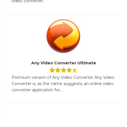
video converter...
Any Video Converter Ultimate
Premium version of Any Video Converter Any Video
Converter is, as the name suggests, an online video
converter application for...