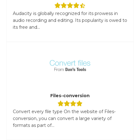
Audacity is globally recognized for its prowess in
audio recording and editing. Its popularity is owed to
its free and...
Files-conversion
Convert every file type On the website of Files-
conversion, you can convert a large variety of
formats as part of...