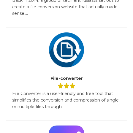
Back in 2014, a group of tech enthusiasts set out to
create a file conversion website that actually made
sense....
File-converter
File Converter is a user-friendly and free tool that
simplifies the conversion and compression of single
or multiple files through...