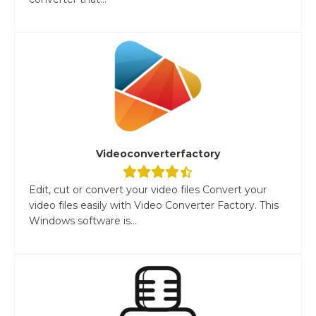
Videoconverterfactory
Edit, cut or convert your video files Convert your
video files easily with Video Converter Factory. This
Windows software is...