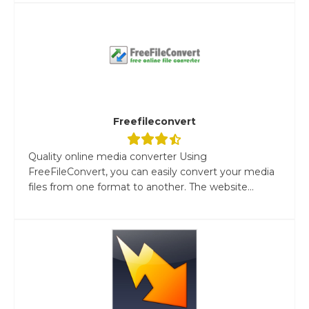
Freefileconvert
Quality online media converter Using
FreeFileConvert, you can easily convert your media
files from one format to another. The website...