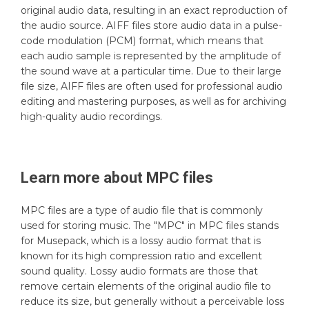
original audio data, resulting in an exact reproduction of
the audio source. AIFF files store audio data in a pulse-
code modulation (PCM) format, which means that
each audio sample is represented by the amplitude of
the sound wave at a particular time. Due to their large
file size, AIFF files are often used for professional audio
editing and mastering purposes, as well as for archiving
high-quality audio recordings.
Learn more about
MPC
files
MPC files are a type of audio file that is commonly
used for storing music. The "MPC" in MPC files stands
for Musepack, which is a lossy audio format that is
known for its high compression ratio and excellent
sound quality. Lossy audio formats are those that
remove certain elements of the original audio file to
reduce its size, but generally without a perceivable loss