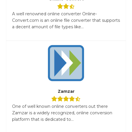
A well renowned online converter Online-
Convert.com is an online file converter that supports
a decent amount of file types like...
Zamzar
One of well known online converters out there
Zamzar is a widely recognized, online conversion
platform that is dedicated to...