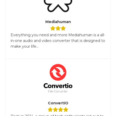
Mediahuman
Everything you need and more Mediahuman is a all-
in-one audio and video converter that is designed to
make your life...
ConvertIO