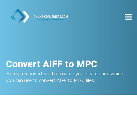
Convert
AIFF to MPC
Here are converters that match your search and which
you can use to convert
AIFF to MPC
files.