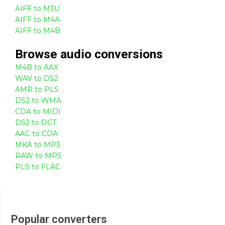
AIFF to M3U
AIFF to M4A
AIFF to M4B
Browse
audio
conversions
M4B to AAX
WAV to DS2
AMR to PLS
DS2 to WMA
CDA to MIDI
DS2 to DCT
AAC to CDA
MKA to MP3
RAW to MP3
PLS to FLAC
Popular converters