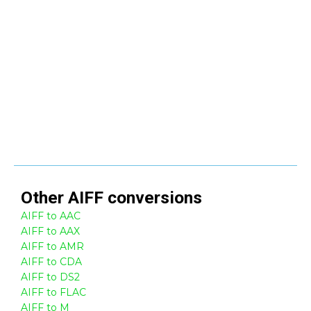
Other
AIFF
conversions
AIFF to AAC
AIFF to AAX
AIFF to AMR
AIFF to CDA
AIFF to DS2
AIFF to FLAC
AIFF to M