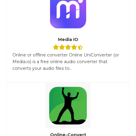
Media IO
Online or offline converter Online UniConverter (or
Media.io) is a free online audio converter that
converts your audio files to...
Online-Convert