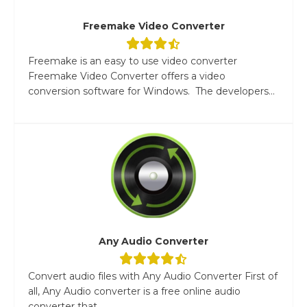
Freemake Video Converter
Freemake is an easy to use video converter
Freemake Video Converter offers a video
conversion software for Windows. The developers...
Any Audio Converter
Convert audio files with Any Audio Converter First of
all, Any Audio converter is a free online audio
converter that...