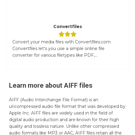
Convertfiles
Convert your media files with Convertfiles.com
Convertfiles let's you use a simple online file
converter for various filetypes like PDF,...
Learn more about
AIFF
files
AIFF (Audio Interchange File Format) is an
uncompressed audio file format that was developed by
Apple Inc. AIFF files are widely used in the field of
digital audio production and are known for their high
quality and lossless nature. Unlike other compressed
audio formats like MP3 or AAC, AIFF files retain all the