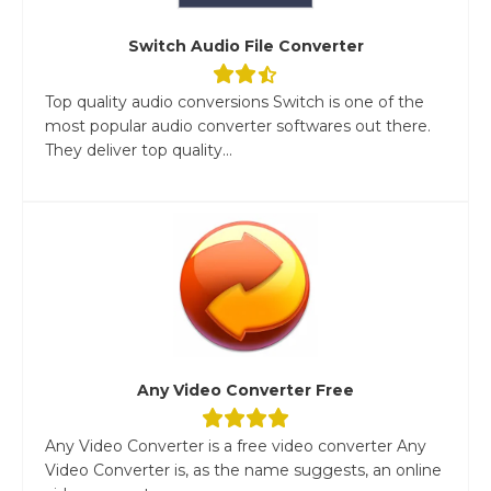
Switch Audio File Converter
Top quality audio conversions Switch is one of the
most popular audio converter softwares out there.
They deliver top quality...
Any Video Converter Free
Any Video Converter is a free video converter Any
Video Converter is, as the name suggests, an online