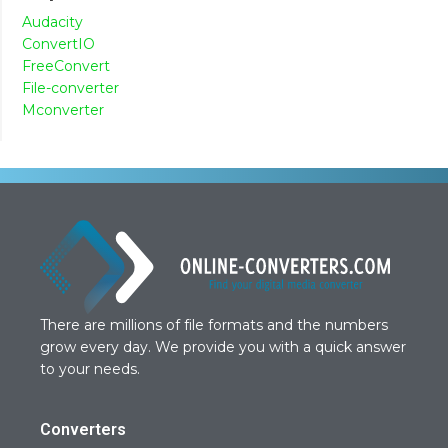
Audacity
ConvertIO
FreeConvert
File-converter
Mconverter
There are millions of file formats and the numbers
grow every day. We provide you with a quick answer
to your needs.
Converters