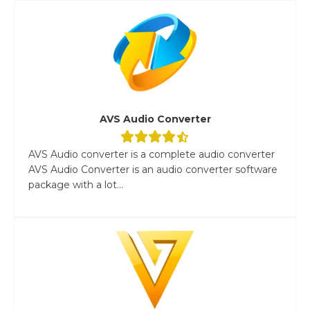
AVS Audio Converter
AVS Audio converter is a complete audio converter
AVS Audio Converter is an audio converter software
package with a lot...