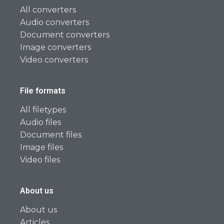
All converters
Audio converters
Document converters
Image converters
Video converters
File formats
All filetypes
Audio files
Document files
Image files
Video files
About us
About us
Articles