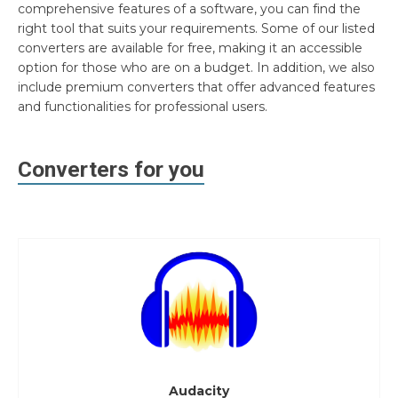
comprehensive features of a software, you can find the
right tool that suits your requirements. Some of our listed
converters are available for free, making it an accessible
option for those who are on a budget. In addition, we also
include premium converters that offer advanced features
and functionalities for professional users.
Converters for you
Audacity