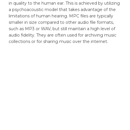
in quality to the human ear. This is achieved by utilizing
a psychoacoustic model that takes advantage of the
limitations of human hearing. MPC files are typically
smaller in size compared to other audio file formats,
such as MP3 or WAV, but still maintain a high level of
audio fidelity. They are often used for archiving music
collections or for sharing music over the internet.