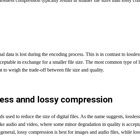
ssless compression typically results in smaller file sizes than lossy com
l data is lost during the encoding process. This is in contrast to lossl
acceptable in exchange for a smaller file size. The most common type of
to weigh the trade-off between file size and quality.
less annd lossy compression
used to reduce the size of digital files. As the name suggests, lossless
like audio and video, where some minor degradation in quality is accep
 In general, lossy compression is best for images and audio files, while los