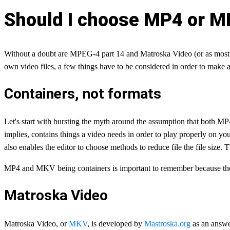
Should I choose MP4 or M
Without a doubt are MPEG-4 part 14 and Matroska Video (or as most 
own video files, a few things have to be considered in order to ma
Containers, not formats
Let's start with bursting the myth around the assumption that both M
implies, contains things a video needs in order to play properly on you
also enables the editor to choose methods to reduce file the file size.
MP4 and MKV being containers is important to remember because they 
Matroska Video
Matroska Video, or
MKV
, is developed by
Mastroska.org
as an answer