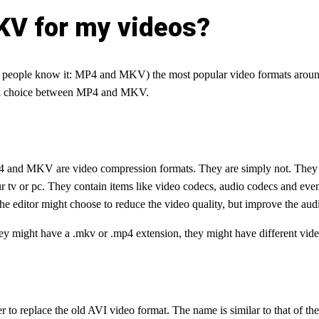
KV for my videos?
people know it: MP4 and MKV) the most popular video formats around. 
ke a choice between MP4 and MKV.
P4 and MKV are video compression formats. They are simply not. They a
r tv or pc. They contain items like video codecs, audio codecs and even 
 The editor might choose to reduce the video quality, but improve the audi
might have a .mkv or .mp4 extension, they might have different video 
 to replace the old AVI video format. The name is similar to that of the