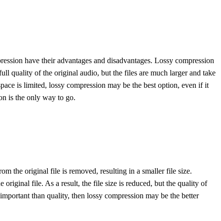
mpression have their advantages and disadvantages. Lossy compression
ull quality of the original audio, but the files are much larger and take
ace is limited, lossy compression may be the best option, even if it
ion is the only way to go.
the original file is removed, resulting in a smaller file size.
ginal file. As a result, the file size is reduced, but the quality of
 important than quality, then lossy compression may be the better