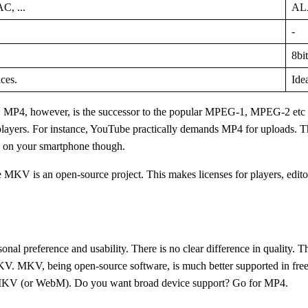
, ...
ALA
-
8bit
ces.
Ide
MP4, however, is the successor to the popular MPEG-1, MPEG-2 etc an
layers. For instance, YouTube practically demands MP4 for uploads. T
es on your smartphone though.
MKV is an open-source project. This makes licenses for players, editors
rsonal preference and usability. There is no clear difference in quality. 
V. MKV, being open-source software, is much better supported in free sof
or MKV (or WebM). Do you want broad device support? Go for MP4.