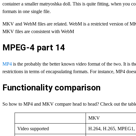
container a smaller matryoshka doll. This is quite fitting, when you 
formats in one single file.
MKV and WebM files are related. WebM is a restricted version of MKV
MKV files are consistent with WebM
MPEG-4 part 14
MP4
is the probably the better known video format of the two. It is 
restrictions in terms of encapsulating formats. For instance, MP4 doe
Functionality comparison
So how to MP4 and MKV compare head to head? Check out the tabl
MKV
Video supported
H.264, H.265, MPEG1,