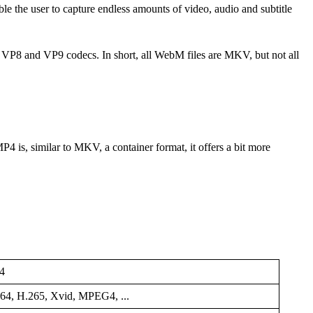
le the user to capture endless amounts of video, audio and subtitle
 VP8 and VP9 codecs. In short, all WebM files are MKV, but not all
4 is, similar to MKV, a container format, it offers a bit more
4
64, H.265, Xvid, MPEG4, ...