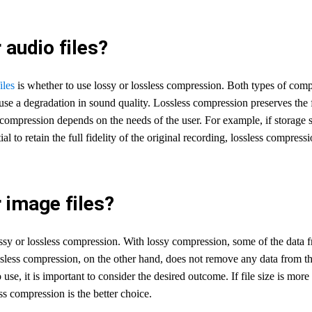
audio files?
iles
is whether to use lossy or lossless compression. Both types of co
cause a degradation in sound quality. Lossless compression preserves the f
compression depends on the needs of the user. For example, if storage sp
al to retain the full fidelity of the original recording, lossless compress
 image files?
y or lossless compression. With lossy compression, some of the data from 
less compression, on the other hand, does not remove any data from the ori
e, it is important to consider the desired outcome. If file size is more
ss compression is the better choice.