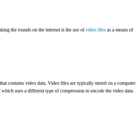
king the rounds on the internet is the use of
video files
as a means of
e that contains video data. Video files are typically stored on a computer
f which uses a different type of compression to encode the video data.