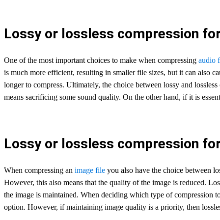
Lossy or lossless compression for 
One of the most important choices to make when compressing
audio f
is much more efficient, resulting in smaller file sizes, but it can also 
longer to compress. Ultimately, the choice between lossy and lossless 
means sacrificing some sound quality. On the other hand, if it is essenti
Lossy or lossless compression for
When compressing an
image file
you also have the choice between loss
However, this also means that the quality of the image is reduced. Loss
the image is maintained. When deciding which type of compression to us
option. However, if maintaining image quality is a priority, then lossle