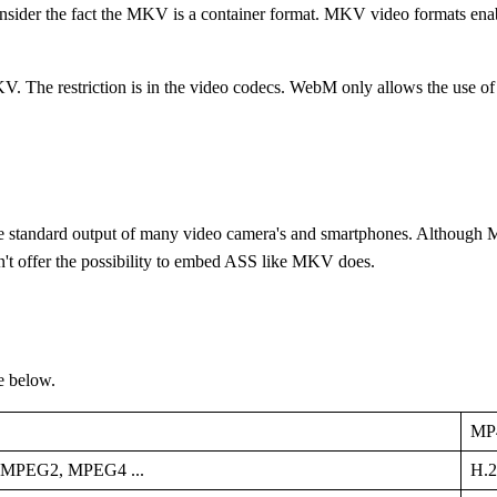
consider the fact the MKV is a container format. MKV video formats enab
. The restriction is in the video codecs. WebM only allows the use of
the standard output of many video camera's and smartphones. Although MP
sn't offer the possibility to embed ASS like MKV does.
e below.
MP
 MPEG2, MPEG4 ...
H.2