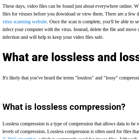
These days, video files can be found just about everywhere online. Whil
files for viruses before you download or view them. There are a few dif
virus scanning website
. Once the scan is complete, you'll be able to se
infect your computer with the virus. Instead, delete the file and move
infection and will help to keep your video files safe.
What are lossless and lo
It's likely that you've heard the terms "lossless" and "lossy" compres
What is lossless compression?
Lossless compression is a type of compression that allows data to be r
levels of compression. Lossless compression is often used for files th