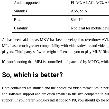
Audio supported
FLAC, ALAC, AC3, AAC
Subtitles
ASS, SSA, ...
Bits
8bit, 10bit
Usability
Not ideal for mobile devi
As has been said above, MKV has been developed to overthrow AVI. 
MP4 has a much greater compatibility with videosoftware and video p
players. Third party software might still enable you to play MKV fil
It's worth noting that MP4 is controlled and patented by MPEG, while 
So, which is better?
Both containers are similar, and the choice for video format lies in pe
and software support and are often smaller in file size compared to MK
support. If you prefer Google's latest codec VP9, you should go f