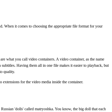
When it comes to choosing the appropriate file format for your
re what you call video containers. A video container, as the name
subtitles. Having them all in one file makes it easier to playback, but
o quality.
extensions for the video media inside the container.
 Russian 'dolls' called matryoshka. You know, the big doll that each