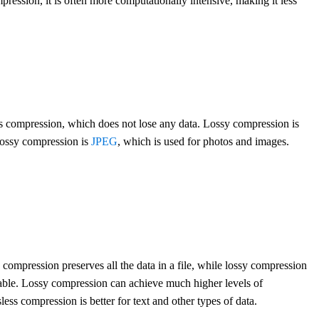
pression, it is often more computationally intensive, making it less
ess compression, which does not lose any data. Lossy compression is
 lossy compression is
JPEG
, which is used for photos and images.
 compression preserves all the data in a file, while lossy compression
table. Lossy compression can achieve much higher levels of
sless compression is better for text and other types of data.