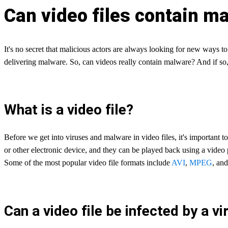
Can video files contain m
It's no secret that malicious actors are always looking for new ways t
delivering malware. So, can videos really contain malware? And if so,
What is a video file?
Before we get into viruses and malware in video files, it's important to 
or other electronic device, and they can be played back using a video 
Some of the most popular video file formats include
AVI
,
MPEG
, an
Can a video file be infected by a vi