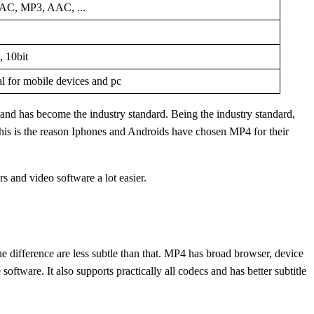
C, MP3, AAC, ...
, 10bit
al for mobile devices and pc
d has become the industry standard. Being the industry standard,
his is the reason Iphones and Androids have chosen MP4 for their
 and video software a lot easier.
The difference are less subtle than that. MP4 has broad browser, device
tware. It also supports practically all codecs and has better subtitle