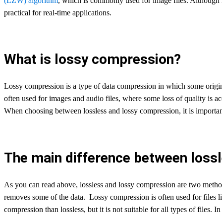
(LZW) algorithm
, which is commonly used for image files. Although lo
practical for real-time applications.
What is lossy compression?
Lossy compression is a type of data compression in which some origina
often used for images and audio files, where some loss of quality is 
When choosing between lossless and lossy compression, it is important 
The main difference between loss
As you can read above, lossless and lossy compression are two methods 
removes some of the data. Lossy compression is often used for files 
compression than lossless, but it is not suitable for all types of files.