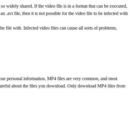
 so widely shared. If the video file is in a format that can be executed,
an .avi file, then it is not possible for the video file to be infected with
e file with. Infected video files can cause all sorts of problems,
your personal information. MP4 files are very common, and most
 careful about the files you download. Only download MP4 files from