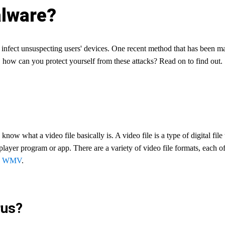
alware?
o infect unsuspecting users' devices. One recent method that has been ma
 how can you protect yourself from these attacks? Read on to find out.
know what a video file basically is. A video file is a type of digital fil
player program or app. There are a variety of video file formats, each o
d
WMV
.
rus?