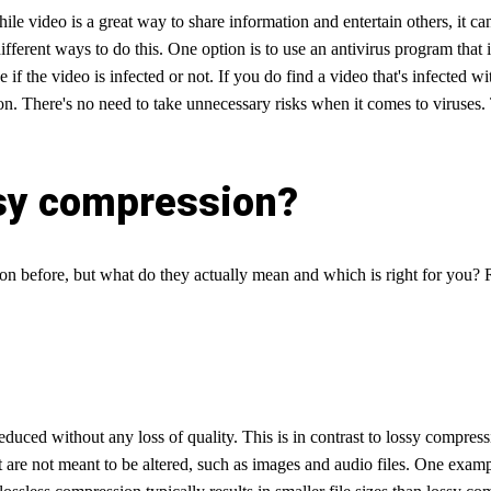
e video is a great way to share information and entertain others, it can
ferent ways to do this. One option is to use an antivirus program that in
e if the video is infected or not. If you do find a video that's infected 
 on. There's no need to take unnecessary risks when it comes to viruses
ssy compression?
sion before, but what do they actually mean and which is right for you? 
educed without any loss of quality. This is in contrast to lossy compress
at are not meant to be altered, such as images and audio files. One exam