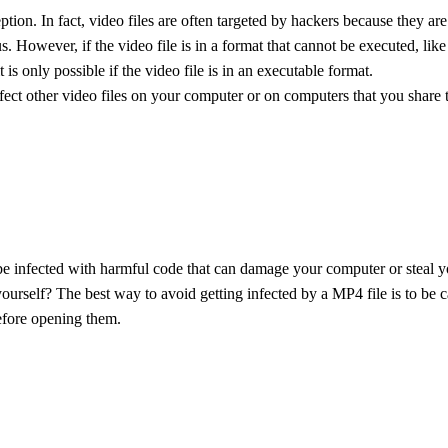
ption. In fact, video files are often targeted by hackers because they are
rus. However, if the video file is in a format that cannot be executed, like 
t is only possible if the video file is in an executable format.
fect other video files on your computer or on computers that you share th
e infected with harmful code that can damage your computer or steal 
ourself? The best way to avoid getting infected by a MP4 file is to be
efore opening them.