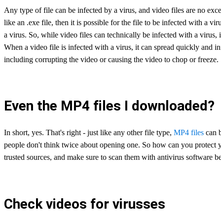
Any type of file can be infected by a virus, and video files are no exce
like an .exe file, then it is possible for the file to be infected with a vi
a virus. So, while video files can technically be infected with a virus, i
When a video file is infected with a virus, it can spread quickly and in
including corrupting the video or causing the video to chop or freeze.
Even the MP4 files I downloaded?
In short, yes. That's right - just like any other file type,
MP4 files
can b
people don't think twice about opening one. So how can you protect y
trusted sources, and make sure to scan them with antivirus software b
Check videos for virusses