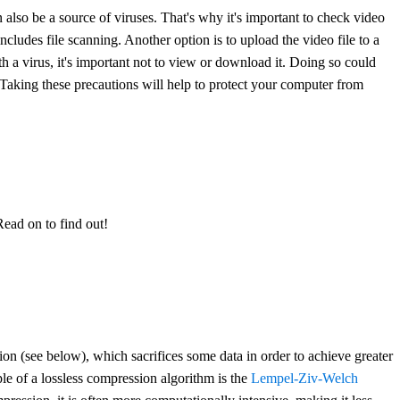
 also be a source of viruses. That's why it's important to check video
cludes file scanning. Another option is to upload the video file to a
with a virus, it's important not to view or download it. Doing so could
. Taking these precautions will help to protect your computer from
Read on to find out!
ion (see below), which sacrifices some data in order to achieve greater
ple of a lossless compression algorithm is the
Lempel-Ziv-Welch